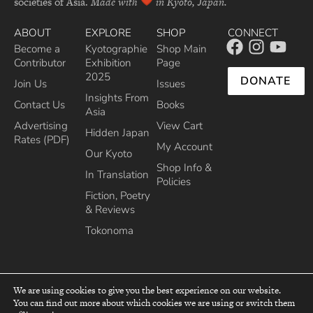
societies of Asia.
Made with
in Kyoto, Japan.
ABOUT
EXPLORE
SHOP
CONNECT
Become a
Kyotographie
Shop Main
Contributor
Exhibition
Page
2025
DONATE
Join Us
Issues
Insights From
Contact Us
Books
Asia
Advertising
View Cart
Hidden Japan
Rates (PDF)
My Account
Our Kyoto
Shop Info &
In Translation
Policies
Fiction, Poetry
& Reviews
Tokonoma
We are using cookies to give you the best experience on our website.
You can find out more about which cookies we are using or switch them
top