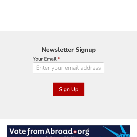
Newsletter
Newsletter Signup
Signup
Your Email
*
Sign Up