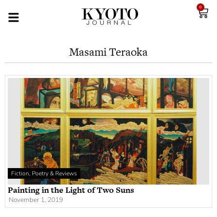
0
Masami Teraoka
Fiction, Poetry & Reviews
Painting in the Light of Two Suns
November 1, 2019