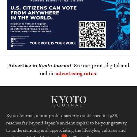
Advertise in
Kyoto Journal
! See our print, digital and
online
advertising rates
.
Kyoto Journal, a non-profit quarterly established in 1986,
reaches far beyond Japan’s ancient capital to be your gateway
to understanding and appreciating the lifestyles, cultures and