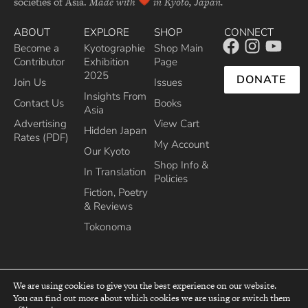
societies of Asia.
Made with
in Kyoto, Japan.
ABOUT
EXPLORE
SHOP
CONNECT
Become a
Kyotographie
Shop Main
Contributor
Exhibition
Page
2025
DONATE
Join Us
Issues
Insights From
Contact Us
Books
Asia
Advertising
View Cart
Hidden Japan
Rates (PDF)
My Account
Our Kyoto
Shop Info &
In Translation
Policies
Fiction, Poetry
& Reviews
Tokonoma
We are using cookies to give you the best experience on our website.
You can find out more about which cookies we are using or switch them
top