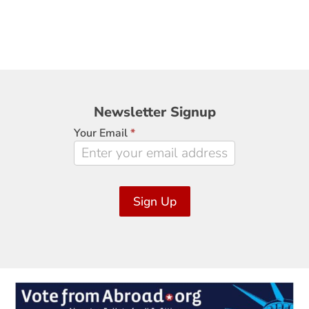
Newsletter
Newsletter Signup
Signup
Your Email
*
Sign Up