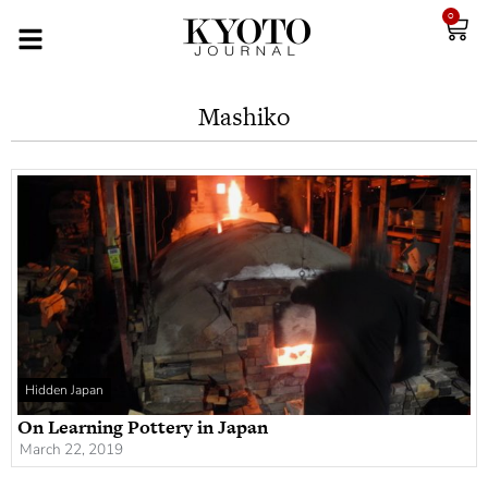
0
Mashiko
Hidden Japan
On Learning Pottery in Japan
March 22, 2019