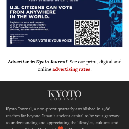
Advertise in
Kyoto Journal
! See our print, digital and
online
advertising rates
.
Kyoto Journal, a non-profit quarterly established in 1986,
reaches far beyond Japan’s ancient capital to be your gateway
to understanding and appreciating the lifestyles, cultures and