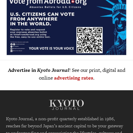
Advertise in
Kyoto Journal
! See our print, digital and
online
advertising rates
.
Kyoto Journal, a non-profit quarterly established in 1986,
reaches far beyond Japan’s ancient capital to be your gateway
to understanding and appreciating the lifestyles, cultures and