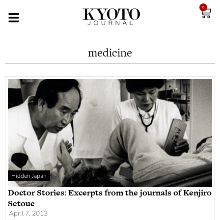
0
medicine
Hidden Japan
Doctor Stories: Excerpts from the journals of Kenjiro
Setoue
April 7, 2013