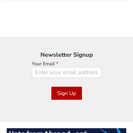
Newsletter
Newsletter Signup
Signup
Your Email
*
Sign Up