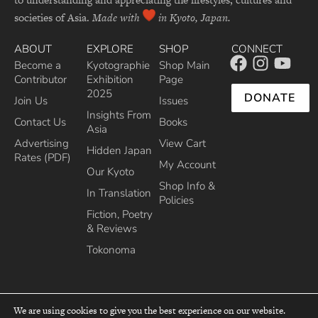
societies of Asia.
Made with
in Kyoto, Japan.
ABOUT
EXPLORE
SHOP
CONNECT
Become a
Kyotographie
Shop Main
Contributor
Exhibition
Page
2025
DONATE
Join Us
Issues
Insights From
Contact Us
Books
Asia
Advertising
View Cart
Hidden Japan
Rates (PDF)
My Account
Our Kyoto
Shop Info &
In Translation
Policies
Fiction, Poetry
& Reviews
Tokonoma
We are using cookies to give you the best experience on our website.