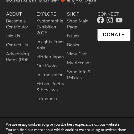
societies of Asia.
Made with
in Kyoto, Japan.
ABOUT
EXPLORE
SHOP
CONNECT
Become a
Kyotographie
Shop Main
Contributor
Exhibition
Page
2025
DONATE
Join Us
Issues
Insights From
Contact Us
Books
Asia
Advertising
View Cart
Hidden Japan
Rates (PDF)
My Account
Our Kyoto
Shop Info &
In Translation
Policies
Fiction, Poetry
& Reviews
Tokonoma
We are using cookies to give you the best experience on our website.
You can find out more about which cookies we are using or switch them
top