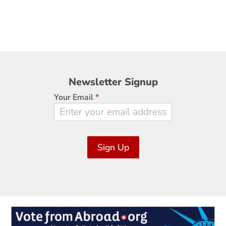
Newsletter
Newsletter Signup
Signup
Your Email
*
Sign Up