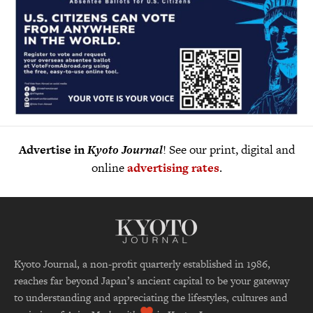
Advertise in
Kyoto Journal
! See our print, digital and
online
advertising rates
.
Kyoto Journal, a non-profit quarterly established in 1986,
reaches far beyond Japan’s ancient capital to be your gateway
to understanding and appreciating the lifestyles, cultures and