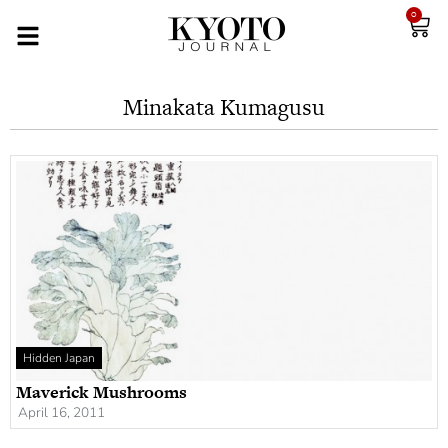
0
Minakata Kumagusu
Hidden Japan
Maverick Mushrooms
April 16, 2011