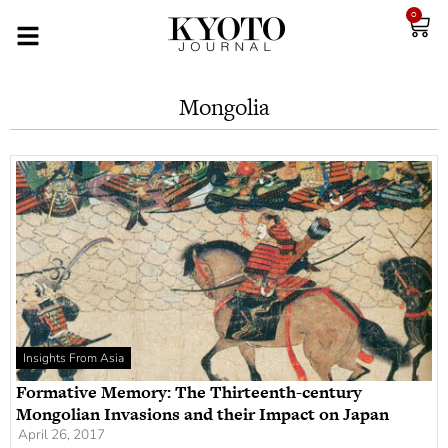
0
Mongolia
Insights From Asia
Formative Memory: The Thirteenth-century
Mongolian Invasions and their Impact on Japan
April 26, 2017