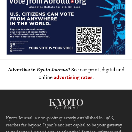
Advertise in
Kyoto Journal
! See our print, digital and
online
advertising rates
.
Kyoto Journal, a non-profit quarterly established in 1986,
reaches far beyond Japan’s ancient capital to be your gateway
to understanding and appreciating the lifestyles, cultures and