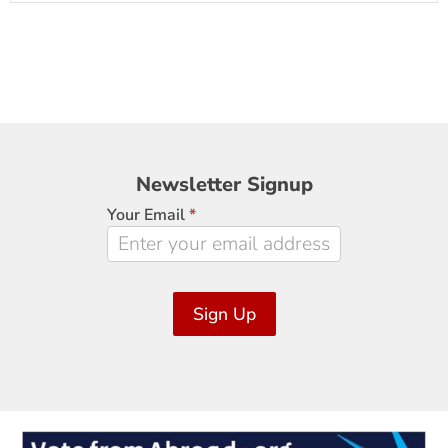
Newsletter
Newsletter Signup
Signup
Your Email
*
Sign Up