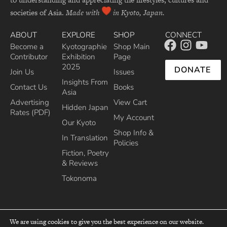
societies of Asia.
Made with
in Kyoto, Japan.
ABOUT
EXPLORE
SHOP
CONNECT
Become a
Kyotographie
Shop Main
Contributor
Exhibition
Page
2025
DONATE
Join Us
Issues
Insights From
Contact Us
Books
Asia
Advertising
View Cart
Hidden Japan
Rates (PDF)
My Account
Our Kyoto
Shop Info &
In Translation
Policies
Fiction, Poetry
& Reviews
Tokonoma
We are using cookies to give you the best experience on our website.