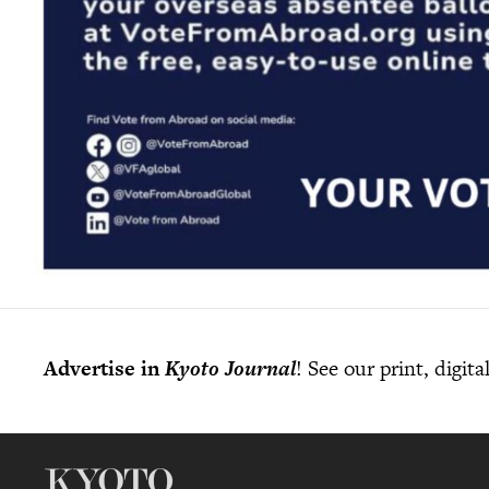
Advertise in
Kyoto Journal
! See our print, digit