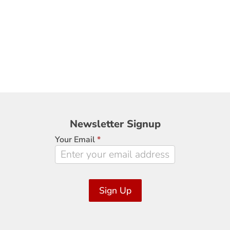
Newsletter
Newsletter Signup
Signup
Your Email
*
Sign Up