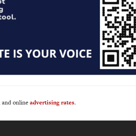
al and online
advertising rates
.