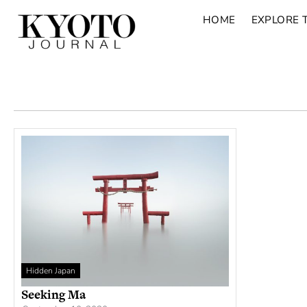
HOME
EXPLORE 
Hidden Japan
Seeking Ma