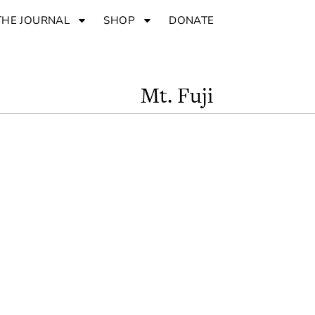
THE JOURNAL
SHOP
DONATE
Mt. Fuji