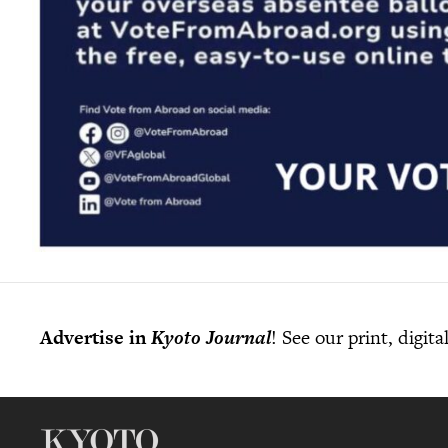
Advertise in
Kyoto Journal
! See our print, digit