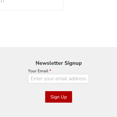
011
Newsletter
Newsletter Signup
Signup
Your Email
*
Sign Up