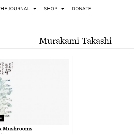
THE JOURNAL
SHOP
DONATE
Murakami Takashi
an
k Mushrooms