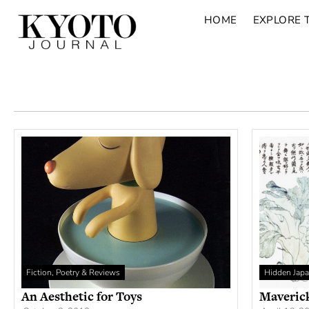
HOME
EXPLORE 
Fiction, Poetry & Reviews
Hidden Jap
An Aesthetic for Toys
Maveric