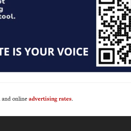
al and online
advertising rates
.