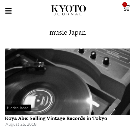
0
music Japan
Hidden Japan
Koya Abe: Selling Vintage Records in Tokyo
August 25, 2018