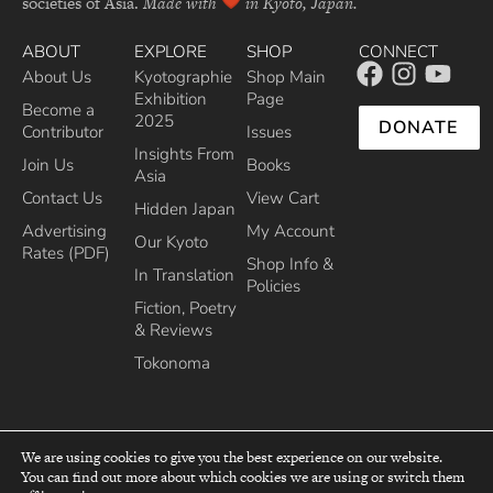
societies of Asia.
Made with
in Kyoto, Japan.
ABOUT
EXPLORE
SHOP
CONNECT
About Us
Kyotographie
Shop Main
Exhibition
Page
Become a
2025
DONATE
Contributor
Issues
Insights From
Join Us
Books
Asia
Contact Us
View Cart
Hidden Japan
Advertising
My Account
Our Kyoto
Rates (PDF)
Shop Info &
In Translation
Policies
Fiction, Poetry
& Reviews
Tokonoma
We are using cookies to give you the best experience on our website.
You can find out more about which cookies we are using or switch them
top