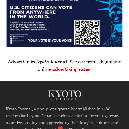
Advertise in
Kyoto Journal
! See our print, digital and
online
advertising rates
.
Kyoto Journal, a non-profit quarterly established in 1986,
reaches far beyond Japan’s ancient capital to be your gateway
to understanding and appreciating the lifestyles, cultures and