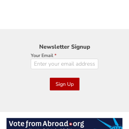
Newsletter
Newsletter Signup
Signup
Your Email
*
Sign Up