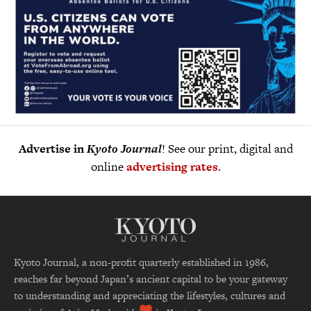
Advertise in
Kyoto Journal
! See our print, digital and
online
advertising rates
.
Kyoto Journal, a non-profit quarterly established in 1986,
reaches far beyond Japan’s ancient capital to be your gateway
to understanding and appreciating the lifestyles, cultures and