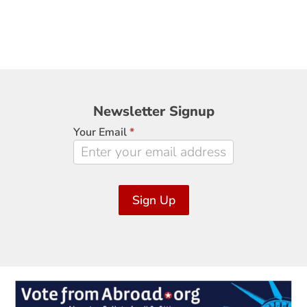
Newsletter
Newsletter Signup
Signup
Your Email
*
Sign Up