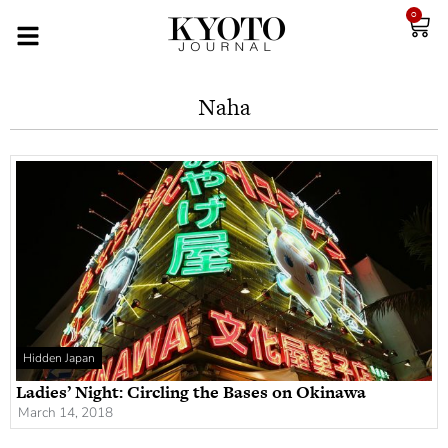
0
Naha
Hidden Japan
Ladies’ Night: Circling the Bases on Okinawa
March 14, 2018