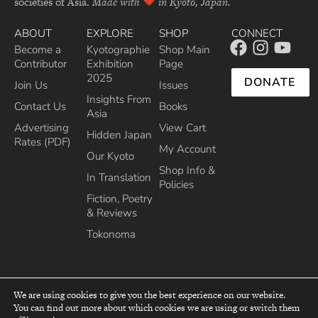
societies of Asia.
Made with
in Kyoto, Japan.
ABOUT
EXPLORE
SHOP
CONNECT
Become a
Kyotographie
Shop Main
Contributor
Exhibition
Page
2025
DONATE
Join Us
Issues
Insights From
Contact Us
Books
Asia
Advertising
View Cart
Hidden Japan
Rates (PDF)
My Account
Our Kyoto
Shop Info &
In Translation
Policies
Fiction, Poetry
& Reviews
Tokonoma
We are using cookies to give you the best experience on our website.
You can find out more about which cookies we are using or switch them
top