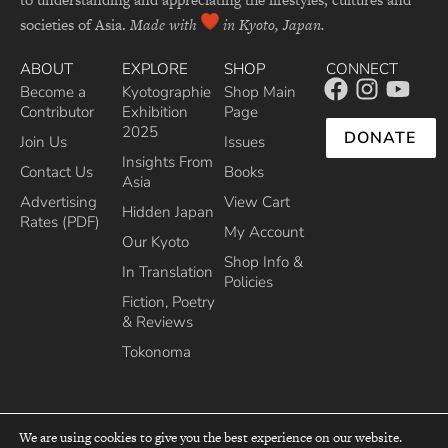
societies of Asia.
Made with
in Kyoto, Japan.
ABOUT
EXPLORE
SHOP
CONNECT
Become a
Kyotographie
Shop Main
Contributor
Exhibition
Page
2025
DONATE
Join Us
Issues
Insights From
Contact Us
Books
Asia
Advertising
View Cart
Hidden Japan
Rates (PDF)
My Account
Our Kyoto
Shop Info &
In Translation
Policies
Fiction, Poetry
& Reviews
Tokonoma
We are using cookies to give you the best experience on our website.