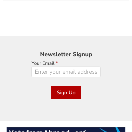
Newsletter
Newsletter Signup
Signup
Your Email
*
Sign Up