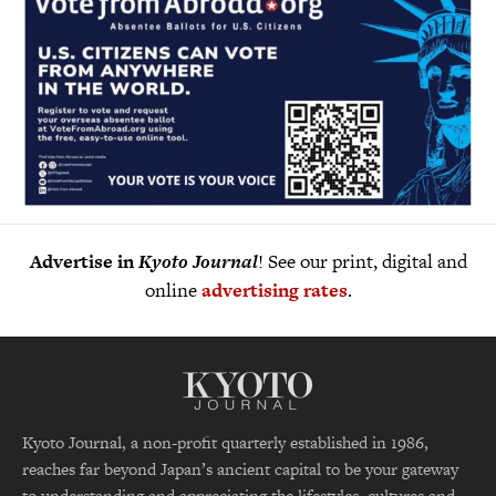
Advertise in
Kyoto Journal
! See our print, digital and
online
advertising rates
.
Kyoto Journal, a non-profit quarterly established in 1986,
reaches far beyond Japan’s ancient capital to be your gateway
to understanding and appreciating the lifestyles, cultures and