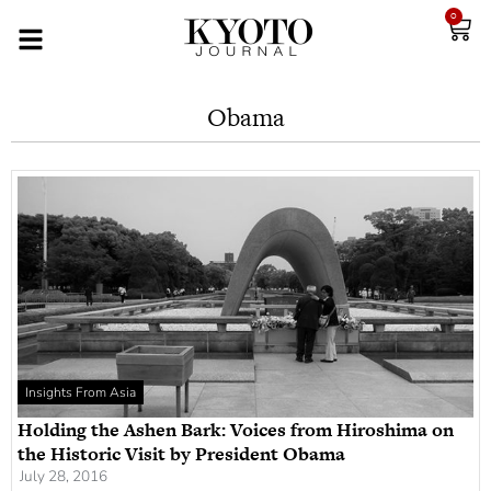
0
Obama
Insights From Asia
Holding the Ashen Bark: Voices from Hiroshima on
the Historic Visit by President Obama
July 28, 2016