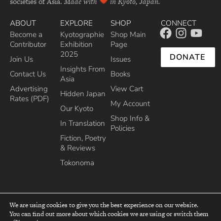
societies of Asia.
Made with
in Kyoto, Japan.
ABOUT
EXPLORE
SHOP
CONNECT
Become a
Kyotographie
Shop Main
Contributor
Exhibition
Page
2025
DONATE
Join Us
Issues
Insights From
Contact Us
Books
Asia
Advertising
View Cart
Hidden Japan
Rates (PDF)
My Account
Our Kyoto
Shop Info &
In Translation
Policies
Fiction, Poetry
& Reviews
Tokonoma
We are using cookies to give you the best experience on our website.
You can find out more about which cookies we are using or switch them
top