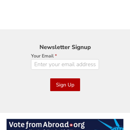
Newsletter
Newsletter Signup
Signup
Your Email
*
Sign Up