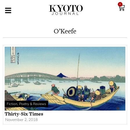
0
O’Keefe
Fiction, Poetry & Reviews
Thirty-Six Times
November 2, 2018