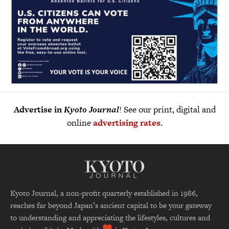
Advertise in
Kyoto Journal
! See our print, digital and
online
advertising rates
.
Kyoto Journal, a non-profit quarterly established in 1986,
reaches far beyond Japan’s ancient capital to be your gateway
to understanding and appreciating the lifestyles, cultures and