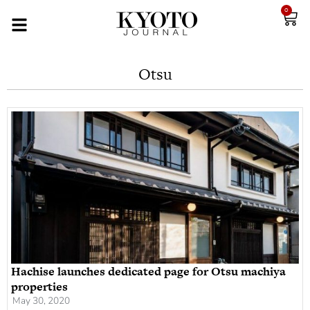
0
Otsu
Hachise launches dedicated page for Otsu machiya
properties
May 30, 2020