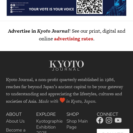
Advertise in
Kyoto Journal
! See our print, digital and
online
advertising rates
.
Kyoto Journal, a non-profit quarterly established in 1986,
reaches far beyond Japan’s ancient capital to be your gateway
to understanding and appreciating the lifestyles, cultures and
societies of Asia.
Made with
in Kyoto, Japan.
ABOUT
EXPLORE
SHOP
CONNECT
About Us
Kyotographie
Shop Main
Exhibition
Page
Become a
2025