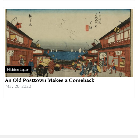
Hidden Japan
An Old Posttown Makes a Comeback
May 20, 2020