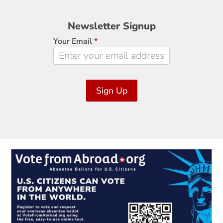
Newsletter
Newsletter Signup
Signup
Your Email
*
Sign Up