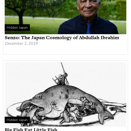
Hidden Japan
Senzo: The Japan Cosmology of Abdullah Ibrahim
December 2, 2019
Hidden Japan
Big Fish Eat Little Fish