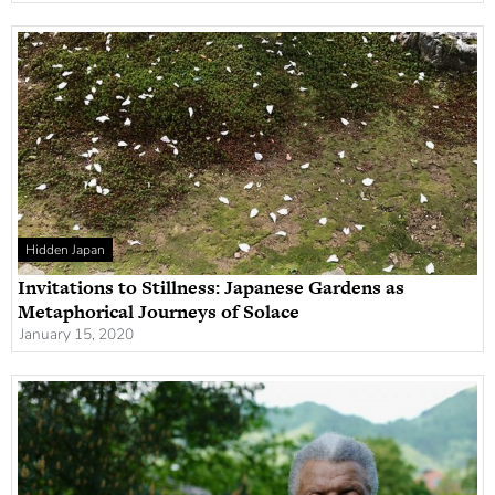
Hidden Japan
Invitations to Stillness: Japanese Gardens as
Metaphorical Journeys of Solace
January 15, 2020