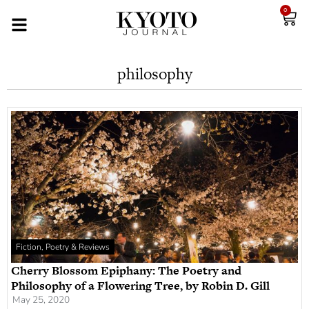
0
philosophy
Fiction, Poetry & Reviews
Cherry Blossom Epiphany: The Poetry and
Philosophy of a Flowering Tree, by Robin D. Gill
May 25, 2020