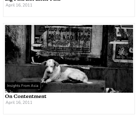
April 16, 2011
Insights From Asia
On Contentment
April 16, 2011