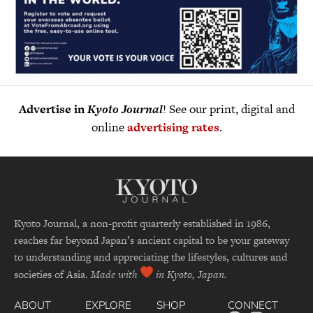
Advertise in
Kyoto Journal
! See our print, digital and
online
advertising rates
.
Kyoto Journal, a non-profit quarterly established in 1986,
reaches far beyond Japan’s ancient capital to be your gateway
to understanding and appreciating the lifestyles, cultures and
societies of Asia.
Made with
in Kyoto, Japan.
ABOUT
EXPLORE
SHOP
CONNECT