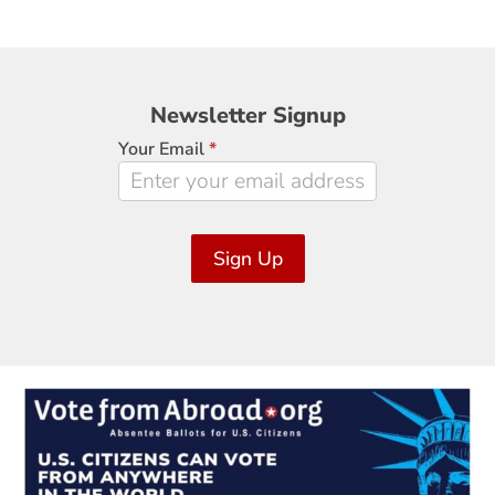
Newsletter
Newsletter Signup
Signup
Your Email
*
Sign Up