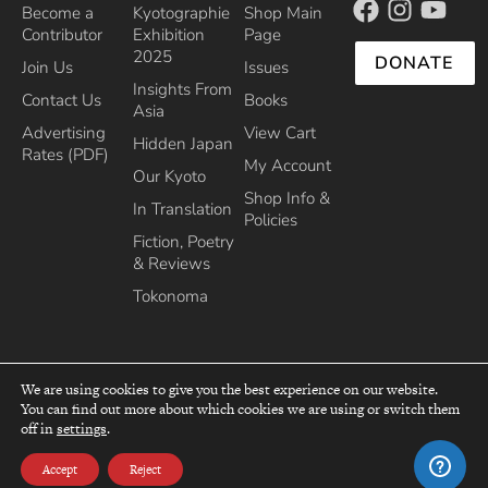
Become a
Kyotographie
Shop Main
Contributor
Exhibition
Page
2025
DONATE
Join Us
Issues
Insights From
Contact Us
Books
Asia
Advertising
View Cart
Hidden Japan
Rates (PDF)
My Account
Our Kyoto
Shop Info &
In Translation
Policies
Fiction, Poetry
& Reviews
Tokonoma
We are using cookies to give you the best experience on our website.
You can find out more about which cookies we are using or switch them
top
off in
settings
.
Recipient of the Commissioner’s Award of the Japanese Cultural Affairs
Agency 2013
Accept
Reject