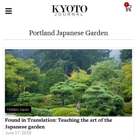
0
Portland Japanese Garden
Hidden Japan
Found in Translation: Teaching the art of the
Japanese garden
June 17, 2019