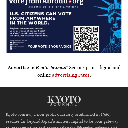
Advertise in
Kyoto Journal
! See our print, digital and
online
advertising rates
.
Kyoto Journal, a non-profit quarterly established in 1986,
reaches far beyond Japan’s ancient capital to be your gateway
to understanding and appreciating the lifestyles, cultures and