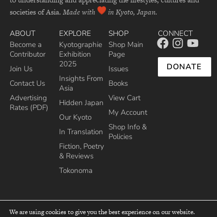
societies of Asia.
Made with
in Kyoto, Japan.
ABOUT
EXPLORE
SHOP
CONNECT
Become a
Kyotographie
Shop Main
Contributor
Exhibition
Page
2025
DONATE
Join Us
Issues
Insights From
Contact Us
Books
Asia
Advertising
View Cart
Hidden Japan
Rates (PDF)
My Account
Our Kyoto
Shop Info &
In Translation
Policies
Fiction, Poetry
& Reviews
Tokonoma
We are using cookies to give you the best experience on our website.