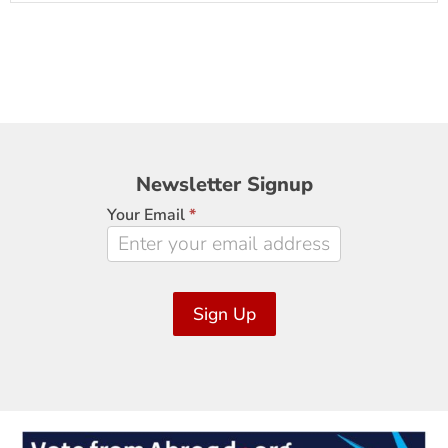
Newsletter
Newsletter Signup
Signup
Your Email
*
Sign Up