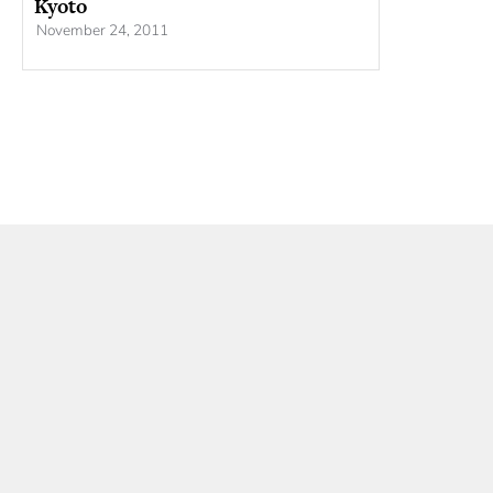
Kyoto
November 24, 2011