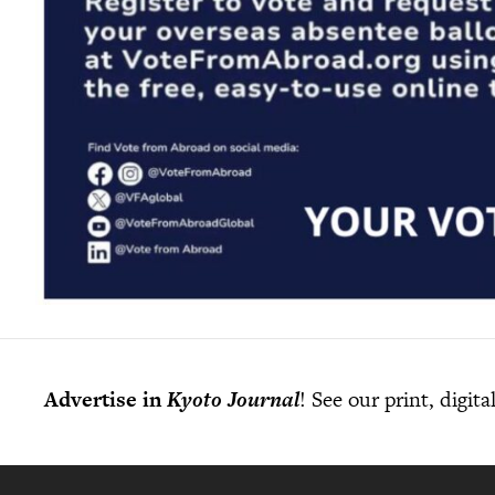
Advertise in
Kyoto Journal
! See our print, digit