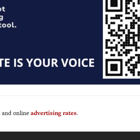
al and online
advertising rates
.