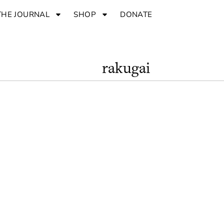
THE JOURNAL
SHOP
DONATE
rakugai