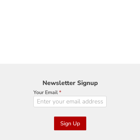
Newsletter
Newsletter Signup
Signup
Your Email
*
Sign Up