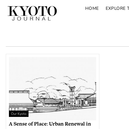
HOME
EXPLORE 
Our Kyoto
A Sense of Place: Urban Renewal in