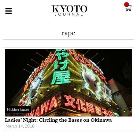
0
rape
Hidden Japan
Ladies’ Night: Circling the Bases on Okinawa
March 14, 2018