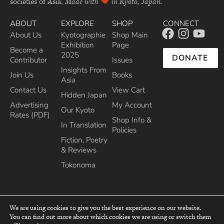
societies of Asia.
Made with
in Kyoto, Japan.
ABOUT
EXPLORE
SHOP
CONNECT
About Us
Kyotographie
Shop Main
Exhibition
Page
Become a
2025
DONATE
Contributor
Issues
Insights From
Join Us
Books
Asia
Contact Us
View Cart
Hidden Japan
Advertising
My Account
Our Kyoto
Rates (PDF)
Shop Info &
In Translation
Policies
Fiction, Poetry
& Reviews
Tokonoma
We are using cookies to give you the best experience on our website.
You can find out more about which cookies we are using or switch them
top