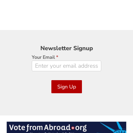
Newsletter
Newsletter Signup
Signup
Your Email
*
Sign Up