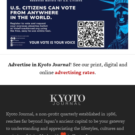
Advertise in
Kyoto Journal
! See our print, digital and
online
advertising rates
.
Kyoto Journal, a non-profit quarterly established in 1986,
reaches far beyond Japan’s ancient capital to be your gateway
to understanding and appreciating the lifestyles, cultures and