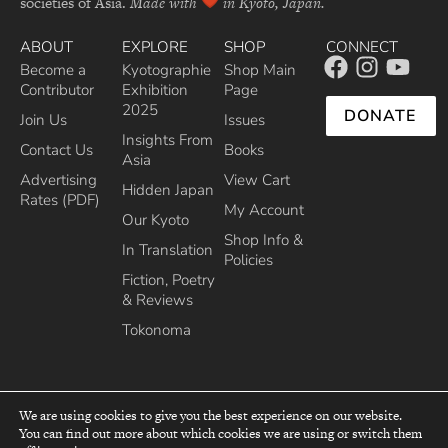
societies of Asia.
Made with
in Kyoto, Japan.
ABOUT
EXPLORE
SHOP
CONNECT
Become a
Kyotographie
Shop Main
Contributor
Exhibition
Page
2025
DONATE
Join Us
Issues
Insights From
Contact Us
Books
Asia
Advertising
View Cart
Hidden Japan
Rates (PDF)
My Account
Our Kyoto
Shop Info &
In Translation
Policies
Fiction, Poetry
& Reviews
Tokonoma
We are using cookies to give you the best experience on our website.
You can find out more about which cookies we are using or switch them
top