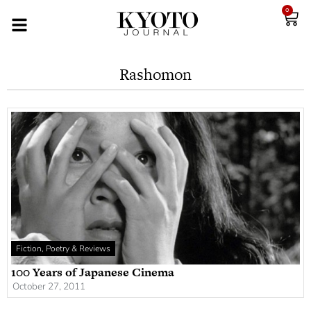
0
Rashomon
Fiction, Poetry & Reviews
100 Years of Japanese Cinema
October 27, 2011