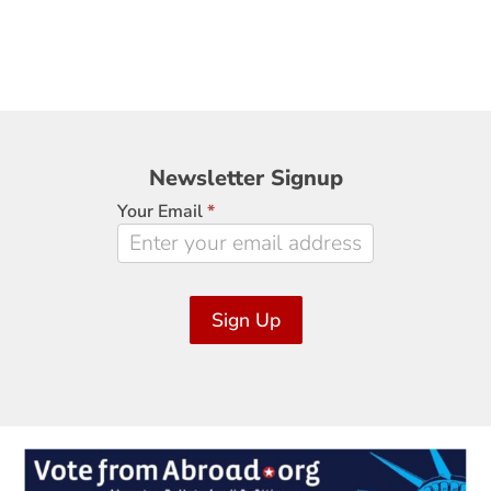
Newsletter
Newsletter Signup
Signup
Your Email
*
Sign Up