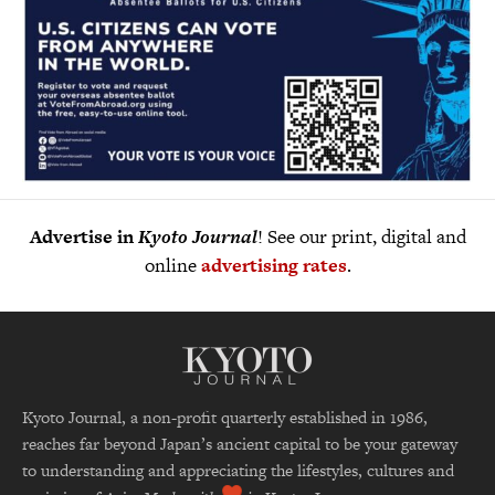
Advertise in
Kyoto Journal
! See our print, digital and
online
advertising rates
.
Kyoto Journal, a non-profit quarterly established in 1986,
reaches far beyond Japan’s ancient capital to be your gateway
to understanding and appreciating the lifestyles, cultures and