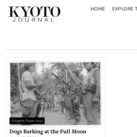
HOME
EXPLORE 
Insights From Asia
Dogs Barking at the Full Moon