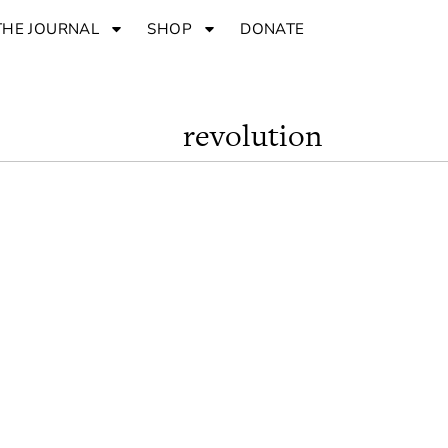
THE JOURNAL
SHOP
DONATE
revolution