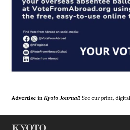
Advertise in
Kyoto Journal
! See our print, digit