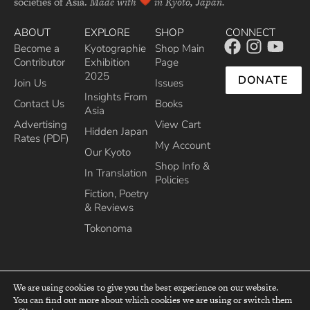
societies of Asia.
Made with
in Kyoto, Japan.
ABOUT
EXPLORE
SHOP
CONNECT
Become a
Kyotographie
Shop Main
Contributor
Exhibition
Page
2025
DONATE
Join Us
Issues
Insights From
Contact Us
Books
Asia
Advertising
View Cart
Hidden Japan
Rates (PDF)
My Account
Our Kyoto
Shop Info &
In Translation
Policies
Fiction, Poetry
& Reviews
Tokonoma
We are using cookies to give you the best experience on our website.
You can find out more about which cookies we are using or switch them
top