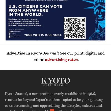
Advertise in
Kyoto Journal
! See our print, digital and
online
advertising rates
.
Kyoto Journal, a non-profit quarterly established in 1986,
reaches far beyond Japan’s ancient capital to be your gateway
to understanding and appreciating the lifestyles, cultures and