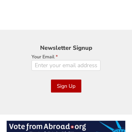
Newsletter
Newsletter Signup
Signup
Your Email
*
Sign Up