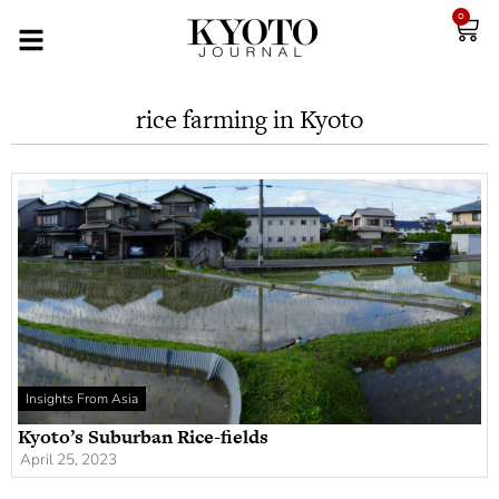
0
rice farming in Kyoto
Insights From Asia
Kyoto’s Suburban Rice-fields
April 25, 2023