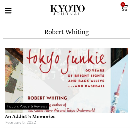
0
Robert Whiting
Fiction, Poetry & Reviews
An Addict’s Memories
February 5, 2022