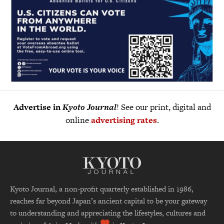
Advertise in
Kyoto Journal
! See our print, digital and
online
advertising rates
.
Kyoto Journal, a non-profit quarterly established in 1986,
reaches far beyond Japan’s ancient capital to be your gateway
to understanding and appreciating the lifestyles, cultures and