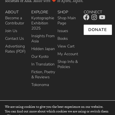
societies of Asia.
Made with
in Kyoto, Japan.
ABOUT
EXPLORE
SHOP
CONNECT
Become a
Kyotographie
Shop Main
Contributor
Exhibition
Page
2025
DONATE
Join Us
Issues
Insights From
Contact Us
Books
Asia
Advertising
View Cart
Hidden Japan
Rates (PDF)
My Account
Our Kyoto
Shop Info &
In Translation
Policies
Fiction, Poetry
& Reviews
Tokonoma
We are using cookies to give you the best experience on our website.
You can find out more about which cookies we are using or switch them
top