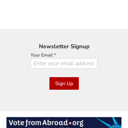
Newsletter
Newsletter Signup
Signup
Your Email
*
Sign Up