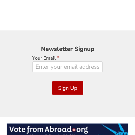
Newsletter
Newsletter Signup
Signup
Your Email
*
Sign Up