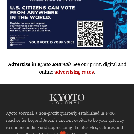
Advertise in
Kyoto Journal
! See our print, digital and
online
advertising rates
.
Kyoto Journal, a non-profit quarterly established in 1986,
reaches far beyond Japan’s ancient capital to be your gateway
to understanding and appreciating the lifestyles, cultures and