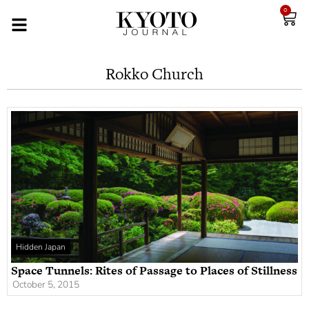
0
Rokko Church
Hidden Japan
Space Tunnels: Rites of Passage to Places of Stillness
October 5, 2015