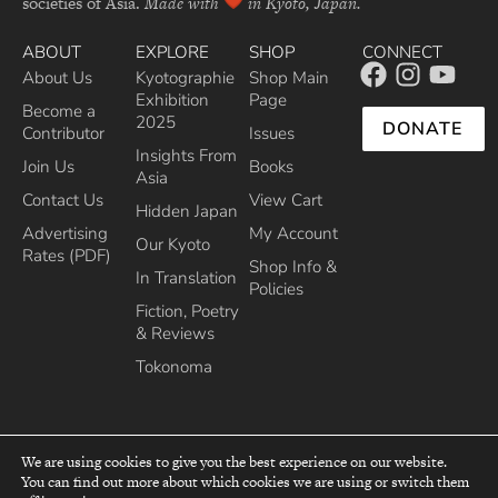
societies of Asia.
Made with
in Kyoto, Japan.
ABOUT
EXPLORE
SHOP
CONNECT
About Us
Kyotographie
Shop Main
Exhibition
Page
Become a
2025
DONATE
Contributor
Issues
Insights From
Join Us
Books
Asia
Contact Us
View Cart
Hidden Japan
Advertising
My Account
Our Kyoto
Rates (PDF)
Shop Info &
In Translation
Policies
Fiction, Poetry
& Reviews
Tokonoma
We are using cookies to give you the best experience on our website.
You can find out more about which cookies we are using or switch them
top