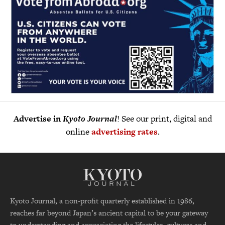
Advertise in
Kyoto Journal
! See our print, digital and
online
advertising rates
.
Kyoto Journal, a non-profit quarterly established in 1986,
reaches far beyond Japan’s ancient capital to be your gateway
to understanding and appreciating the lifestyles, cultures and