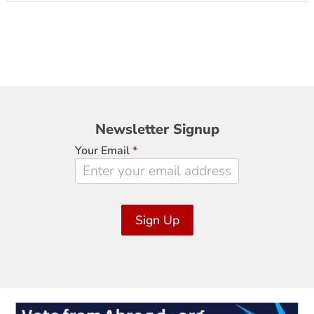
Newsletter
Newsletter Signup
Signup
Your Email
*
Sign Up