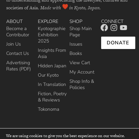
societies of Asia.
Made with
in Kyoto, Japan.
ABOUT
EXPLORE
SHOP
CONNECT
Become a
Kyotographie
Shop Main
Contributor
Exhibition
Page
2025
DONATE
Join Us
Issues
Insights From
Contact Us
Books
Asia
Advertising
View Cart
Hidden Japan
Rates (PDF)
My Account
Our Kyoto
Shop Info &
In Translation
Policies
Fiction, Poetry
& Reviews
Tokonoma
We are using cookies to give you the best experience on our website.