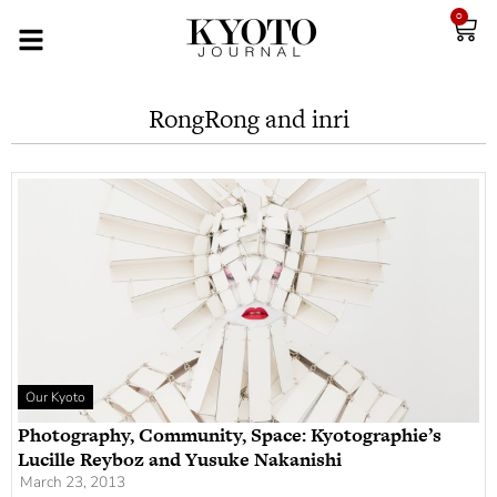
0
RongRong and inri
Our Kyoto
Photography, Community, Space: Kyotographie’s
Lucille Reyboz and Yusuke Nakanishi
March 23, 2013