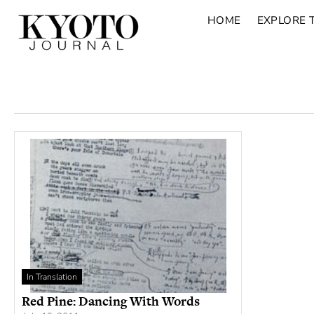
HOME
EXPLORE 
In Translation
Red Pine: Dancing With Words