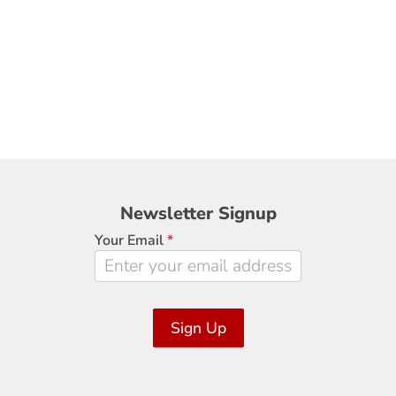
Newsletter
Newsletter Signup
Signup
Your Email
*
Sign Up