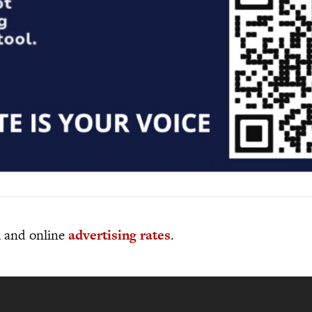
al and online
advertising rates
.