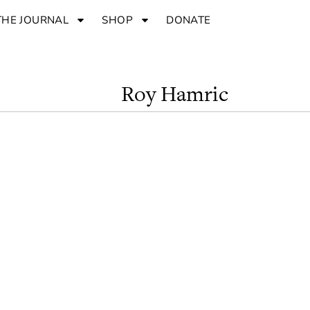
THE JOURNAL
SHOP
DONATE
Roy Hamric