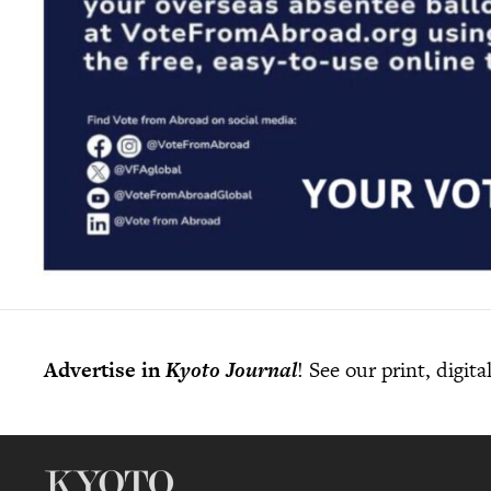
Advertise in
Kyoto Journal
! See our print, digit