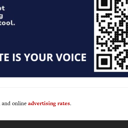
al and online
advertising rates
.