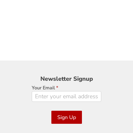
Newsletter
Newsletter Signup
Signup
Your Email
*
Sign Up