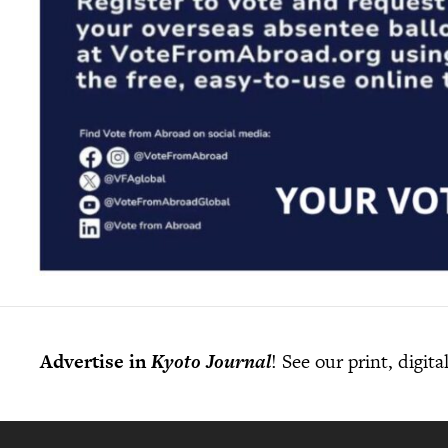
Advertise in
Kyoto Journal
! See our print, digit