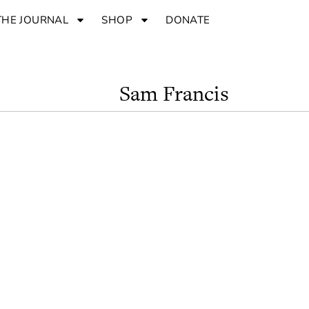
THE JOURNAL
SHOP
DONATE
Sam Francis