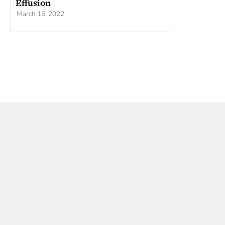
Effusion
March 16, 2022