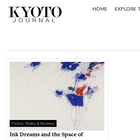
HOME
EXPLORE 
Fiction, Poetry & Reviews
Ink Dreams and the Space of