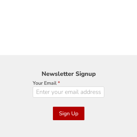
Newsletter
Newsletter Signup
Signup
Your Email
*
Sign Up