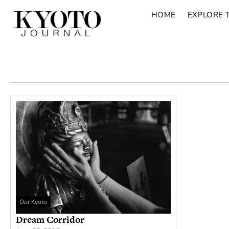
HOME
EXPLORE 
Our Kyoto
Dream Corridor