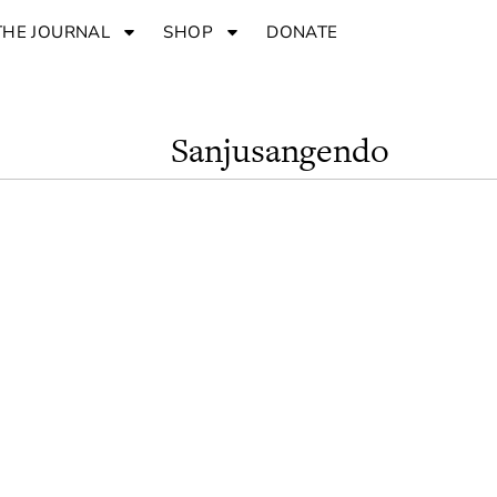
THE JOURNAL
SHOP
DONATE
Sanjusangendo