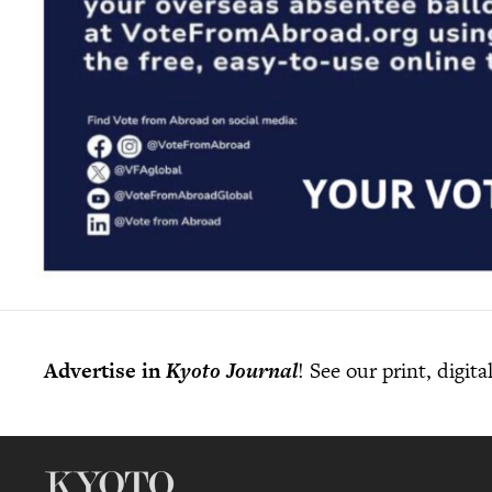
Advertise in
Kyoto Journal
! See our print, digit