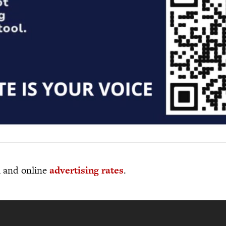
al and online
advertising rates
.