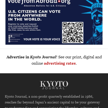
Advertise in
Kyoto Journal
! See our print, digital and
online
advertising rates
.
Kyoto Journal, a non-profit quarterly established in 1986,
reaches far beyond Japan’s ancient capital to be your gateway
to understanding and appreciating the lifestyles, cultures and