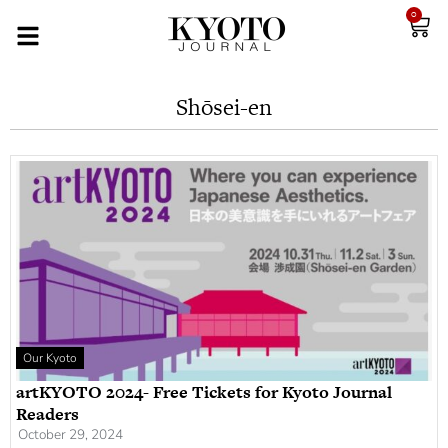
0
Shōsei-en
Our Kyoto
artKYOTO 2024- Free Tickets for Kyoto Journal
Readers
October 29, 2024