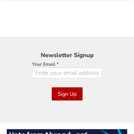
Newsletter
Newsletter Signup
Signup
Your Email
*
Sign Up