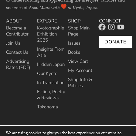
societies of Asia.
Made with
in Kyoto, Japan.
ABOUT
EXPLORE
SHOP
CONNECT
Become a
Kyotographie
Shop Main
Contributor
Exhibition
Page
2025
DONATE
Join Us
Issues
Insights From
Contact Us
Books
Asia
Advertising
View Cart
Hidden Japan
Rates (PDF)
My Account
Our Kyoto
Shop Info &
In Translation
Policies
Fiction, Poetry
& Reviews
Tokonoma
We are using cookies to give you the best experience on our website.