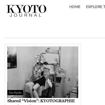
HOME
EXPLORE 
Our Kyoto
Shared “Vision”: KYOTOGRAPHIE