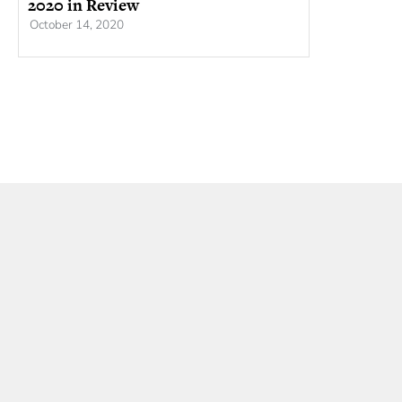
2020 in Review
October 14, 2020