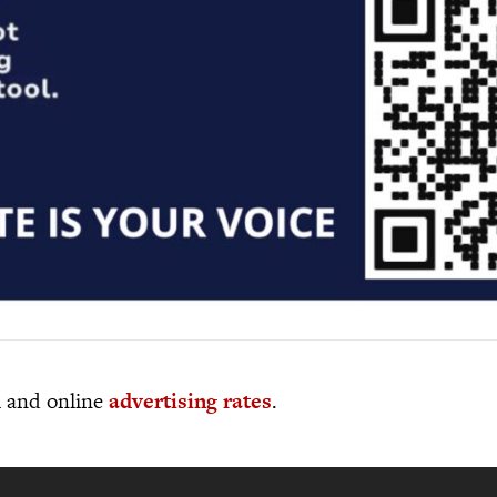
al and online
advertising rates
.