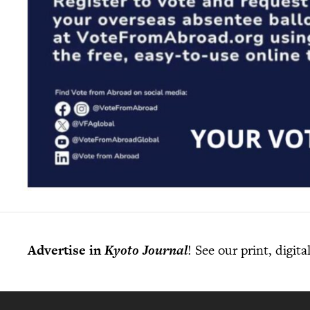
Advertise in
Kyoto Journal
! See our print, digit