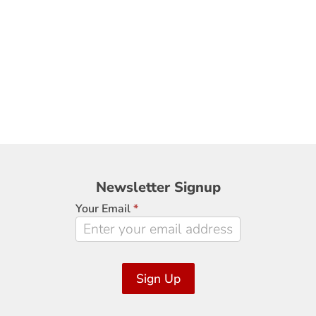
Newsletter
Newsletter Signup
Signup
Your Email
*
Sign Up