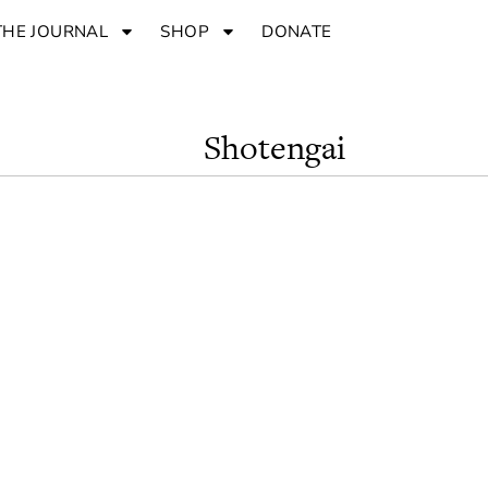
THE JOURNAL
SHOP
DONATE
Shotengai