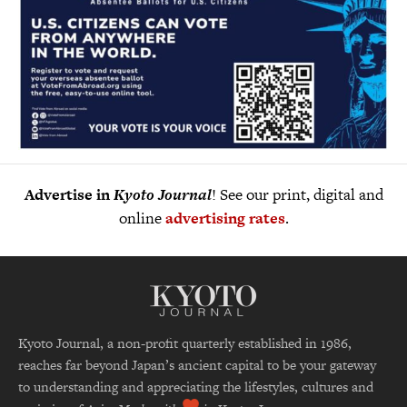
Advertise in
Kyoto Journal
! See our print, digital and
online
advertising rates
.
Kyoto Journal, a non-profit quarterly established in 1986,
reaches far beyond Japan’s ancient capital to be your gateway
to understanding and appreciating the lifestyles, cultures and