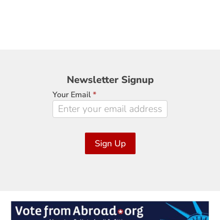
Newsletter
Newsletter Signup
Signup
Your Email
*
Sign Up