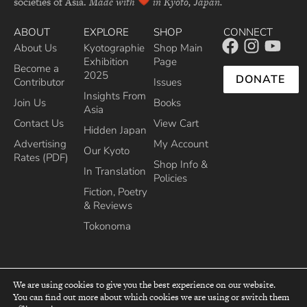
societies of Asia.
Made with
in Kyoto, Japan.
ABOUT
EXPLORE
SHOP
CONNECT
About Us
Kyotographie
Shop Main
Exhibition
Page
Become a
2025
DONATE
Contributor
Issues
Insights From
Join Us
Books
Asia
Contact Us
View Cart
Hidden Japan
Advertising
My Account
Our Kyoto
Rates (PDF)
Shop Info &
In Translation
Policies
Fiction, Poetry
& Reviews
Tokonoma
We are using cookies to give you the best experience on our website.
You can find out more about which cookies we are using or switch them
top