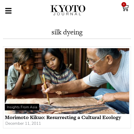
0
silk dyeing
Insights From Asia
Morimoto Kikuo: Resurrecting a Cultural Ecology
December 11, 2011