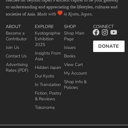
to understanding and appreciating the lifestyles, cultures and
societies of Asia.
Made with
in Kyoto, Japan.
ABOUT
EXPLORE
SHOP
CONNECT
Become a
Kyotographie
Shop Main
Contributor
Exhibition
Page
2025
DONATE
Join Us
Issues
Insights From
Contact Us
Books
Asia
Advertising
View Cart
Hidden Japan
Rates (PDF)
My Account
Our Kyoto
Shop Info &
In Translation
Policies
Fiction, Poetry
& Reviews
Tokonoma