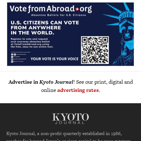
Advertise in
Kyoto Journal
! See our print, digital and
online
advertising rates
.
Kyoto Journal, a non-profit quarterly established in 1986,
reaches far beyond Japan’s ancient capital to be your gateway