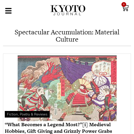
0
Spectacular Accumulation: Material
Culture
Fiction, Poetry & Reviews
“What Becomes a Legend Most?”[i] Medieval
Hobbies, Gift Giving and Grizzly Power Grabs