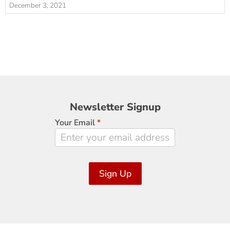
December 3, 2021
Newsletter
Newsletter Signup
Signup
Your Email
*
Sign Up