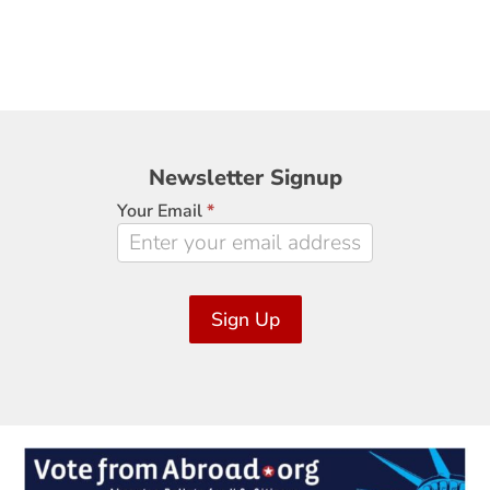
Newsletter
Newsletter Signup
Signup
Your Email
*
Sign Up