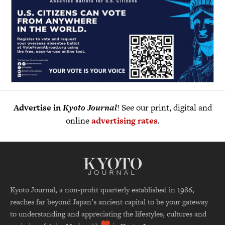
Advertise in
Kyoto Journal
! See our print, digital and
online
advertising rates
.
Kyoto Journal, a non-profit quarterly established in 1986,
reaches far beyond Japan’s ancient capital to be your gateway
to understanding and appreciating the lifestyles, cultures and