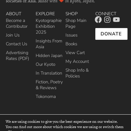
societies of Asia.
Made with
in Kyoto, Japan.
ABOUT
EXPLORE
SHOP
CONNECT
Become a
Kyotographie
Shop Main
Contributor
Exhibition
Page
2025
DONATE
Join Us
Issues
Insights From
Contact Us
Books
Asia
Advertising
View Cart
Hidden Japan
Rates (PDF)
My Account
Our Kyoto
Shop Info &
In Translation
Policies
Fiction, Poetry
& Reviews
Tokonoma
We are using cookies to give you the best experience on our website.
You can find out more about which cookies we are using or switch them
top