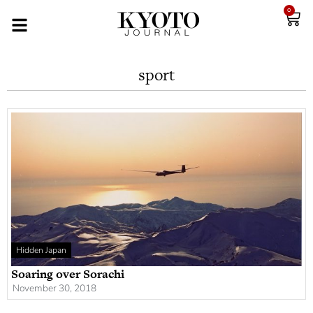
0
sport
Hidden Japan
Soaring over Sorachi
November 30, 2018