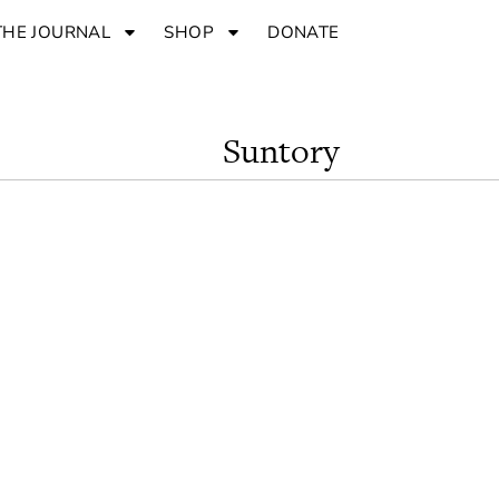
THE JOURNAL
SHOP
DONATE
Suntory