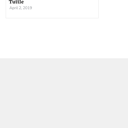
Tuttle
April 2, 2019