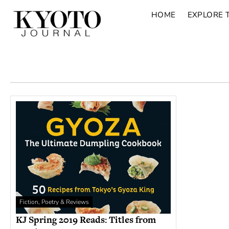
HOME
EXPLORE 
Fiction, Poetry & Reviews
KJ Spring 2019 Reads: Titles from