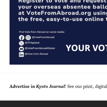
Advertise in
Kyoto Journal
! See our print, digit