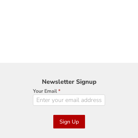
Newsletter
Newsletter Signup
Signup
Your Email
*
Sign Up