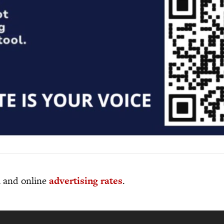
al and online
advertising rates
.