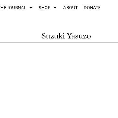
THE JOURNAL
SHOP
ABOUT
DONATE
Suzuki Yasuzo