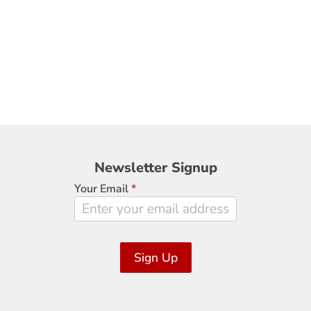
Newsletter
Newsletter Signup
Signup
Your Email
*
Sign Up