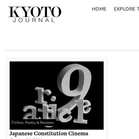
HOME
EXPLORE 
Fiction, Poetry & Reviews
Japanese Constitution Cinema