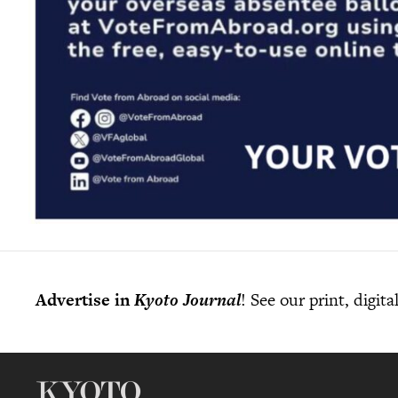
Advertise in
Kyoto Journal
! See our print, digit