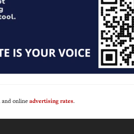
al and online
advertising rates
.