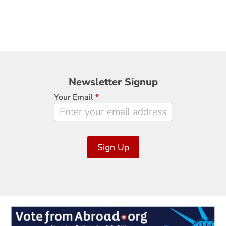
Newsletter
Newsletter Signup
Signup
Your Email
*
Sign Up