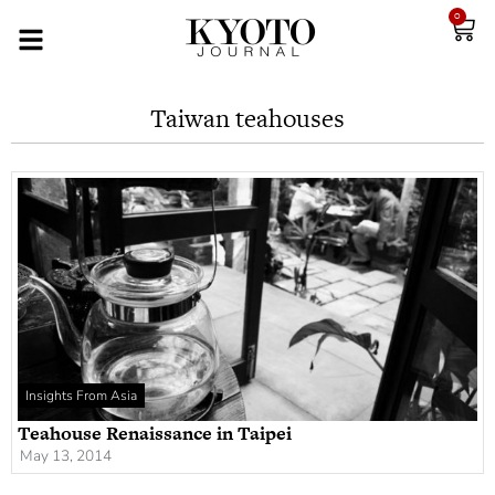
0
Taiwan teahouses
Insights From Asia
Teahouse Renaissance in Taipei
May 13, 2014