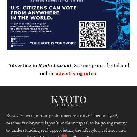
Advertise in
Kyoto Journal
! See our print, digital and
online
advertising rates
.
Kyoto Journal, a non-profit quarterly established in 1986,
reaches far beyond Japan’s ancient capital to be your gateway
to understanding and appreciating the lifestyles, cultures and