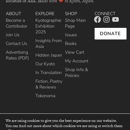
societies of Asia.
Made with
in Kyoto, Japan.
ABOUT
EXPLORE
SHOP
CONNECT
Become a
Kyotographie
Shop Main
Contributor
Exhibition
Page
2025
DONATE
Join Us
Issues
Insights From
Contact Us
Books
Asia
Advertising
View Cart
Hidden Japan
Rates (PDF)
My Account
Our Kyoto
Shop Info &
In Translation
Policies
Fiction, Poetry
& Reviews
Tokonoma
We are using cookies to give you the best experience on our website.
You can find out more about which cookies we are using or switch them
top