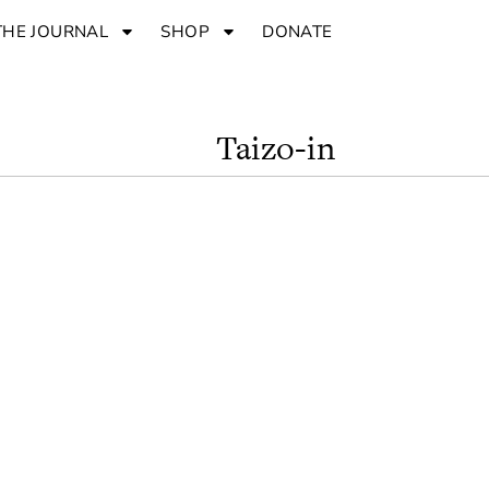
THE JOURNAL
SHOP
DONATE
Taizo-in