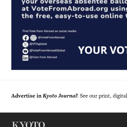
Advertise in
Kyoto Journal
! See our print, digit