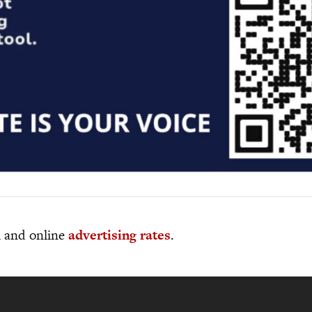
al and online
advertising rates
.