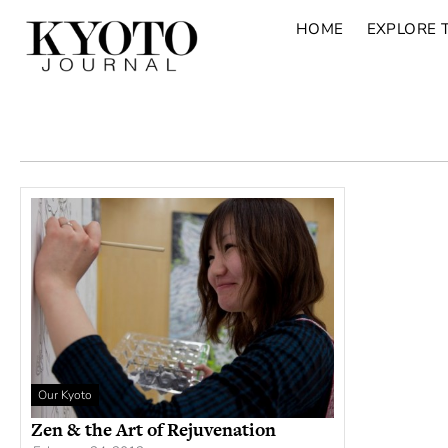
HOME
EXPLORE 
Our Kyoto
Zen & the Art of Rejuvenation