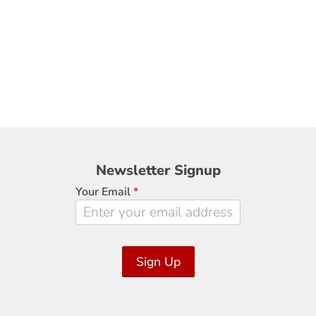
Newsletter
Newsletter Signup
Signup
Your Email
*
Sign Up