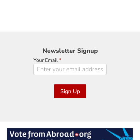
Newsletter
Newsletter Signup
Signup
Your Email
*
Sign Up