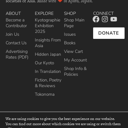
societies of Asia.
Made with
in Kyoto, Japan.
ABOUT
EXPLORE
SHOP
CONNECT
Become a
Kyotographie
Shop Main
Contributor
Exhibition
Page
2025
DONATE
Join Us
Issues
Insights From
Contact Us
Books
Asia
Advertising
View Cart
Hidden Japan
Rates (PDF)
My Account
Our Kyoto
Shop Info &
In Translation
Policies
Fiction, Poetry
& Reviews
Tokonoma
We are using cookies to give you the best experience on our website.
You can find out more about which cookies we are using or switch them
top