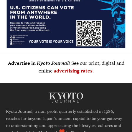
Advertise in
Kyoto Journal
! See our print, digital and
online
advertising rates
.
Kyoto Journal, a non-profit quarterly established in 1986,
reaches far beyond Japan’s ancient capital to be your gateway
to understanding and appreciating the lifestyles, cultures and