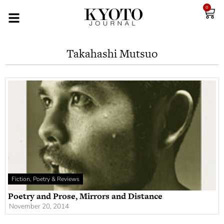
0
Takahashi Mutsuo
Fiction, Poetry & Reviews
Poetry and Prose, Mirrors and Distance
November 20, 2014