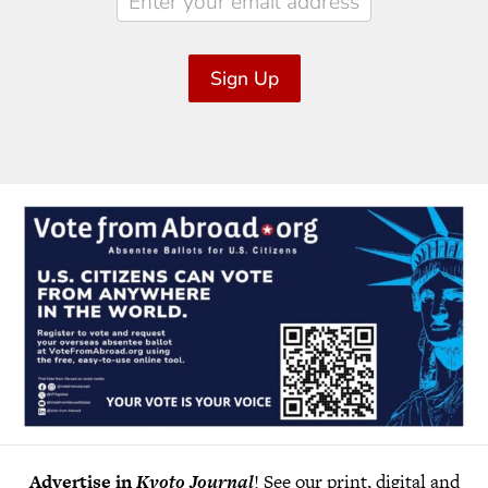
Sign Up
Advertise in
Kyoto Journal
! See our print, digital and