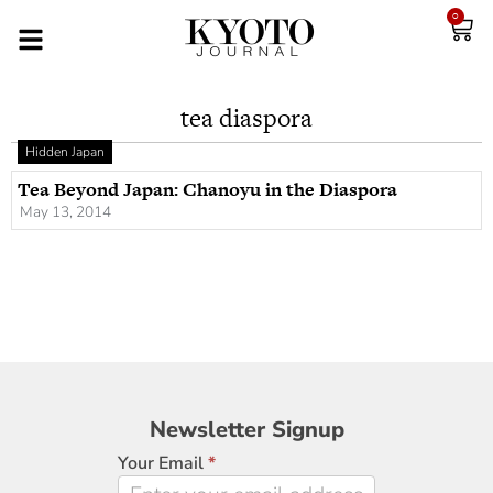
0
tea diaspora
Hidden Japan
Tea Beyond Japan: Chanoyu in the Diaspora
May 13, 2014
Newsletter
Newsletter Signup
Signup
Your Email
*