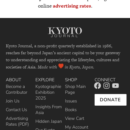
online
advertising rates
.
Kyoto Journal, a non-profit quarterly established in 1986,
reaches far beyond Japan’s ancient capital to be your gateway
to understanding and appreciating the lifestyles, cultures and
societies of Asia.
Made with
in Kyoto, Japan.
ABOUT
EXPLORE
SHOP
CONNECT
Become a
Kyotographie
Shop Main
Contributor
Exhibition
Page
2025
DONATE
Join Us
Issues
Insights From
Contact Us
Books
Asia
Advertising
View Cart
Hidden Japan
Rates (PDF)
My Account
Our Kyoto