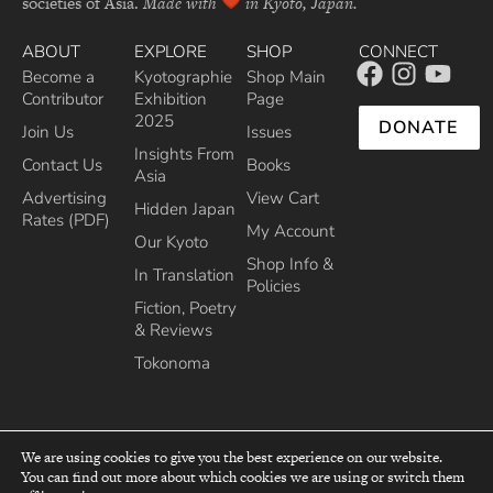
societies of Asia.
Made with
in Kyoto, Japan.
ABOUT
EXPLORE
SHOP
CONNECT
Become a
Kyotographie
Shop Main
Contributor
Exhibition
Page
2025
DONATE
Join Us
Issues
Insights From
Contact Us
Books
Asia
Advertising
View Cart
Hidden Japan
Rates (PDF)
My Account
Our Kyoto
Shop Info &
In Translation
Policies
Fiction, Poetry
& Reviews
Tokonoma
We are using cookies to give you the best experience on our website.
You can find out more about which cookies we are using or switch them
top