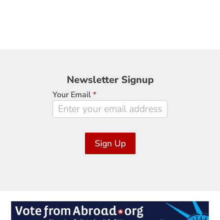
Newsletter
Newsletter Signup
Signup
Your Email
*
Sign Up