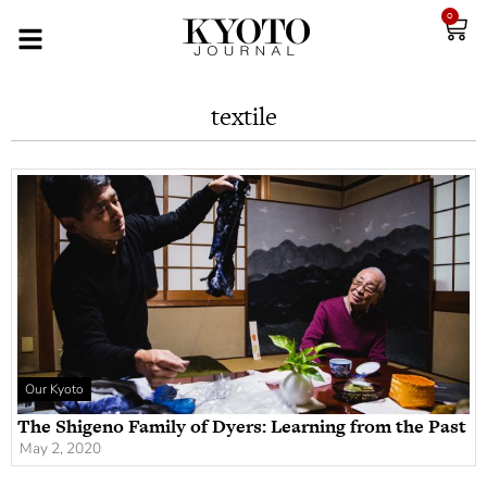
0
textile
Our Kyoto
The Shigeno Family of Dyers: Learning from the Past
May 2, 2020