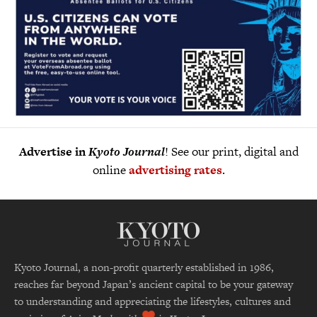
Advertise in
Kyoto Journal
! See our print, digital and
online
advertising rates
.
Kyoto Journal, a non-profit quarterly established in 1986,
reaches far beyond Japan’s ancient capital to be your gateway
to understanding and appreciating the lifestyles, cultures and