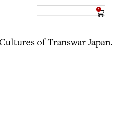
0
Cultures of Transwar Japan.