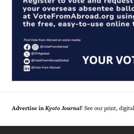
Advertise in
Kyoto Journal
! See our print, digit