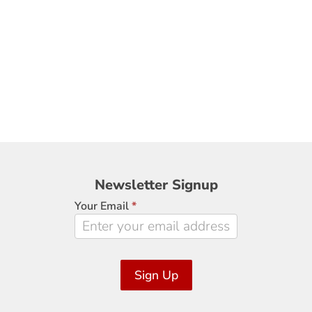
Newsletter
Newsletter Signup
Signup
Your Email
*
Sign Up