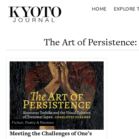
HOME
EXPLORE 
The Art of Persistence
Fiction, Poetry & Reviews
Meeting the Challenges of One’s