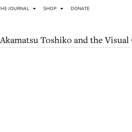
THE JOURNAL
SHOP
DONATE
: Akamatsu Toshiko and the Visual 