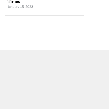
Times
January 15, 2023