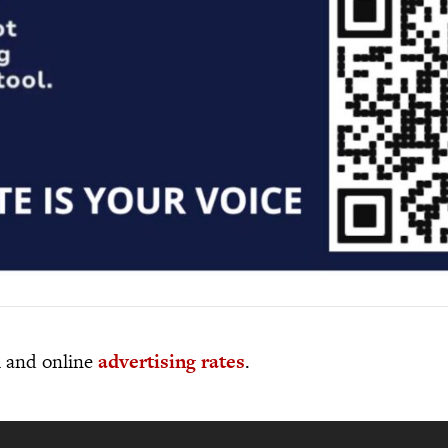
al and online
advertising rates
.