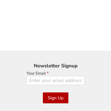
Newsletter
Newsletter Signup
Signup
Your Email
*
Sign Up