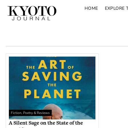
HOME
EXPLORE 
Fiction, Poetry & Reviews
A Silent Sage on the State of the