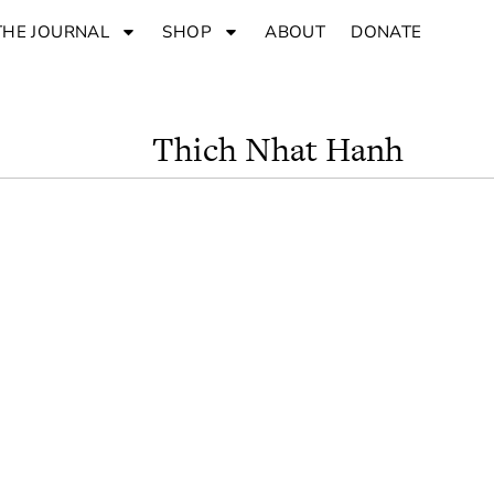
THE JOURNAL
SHOP
ABOUT
DONATE
Thich Nhat Hanh