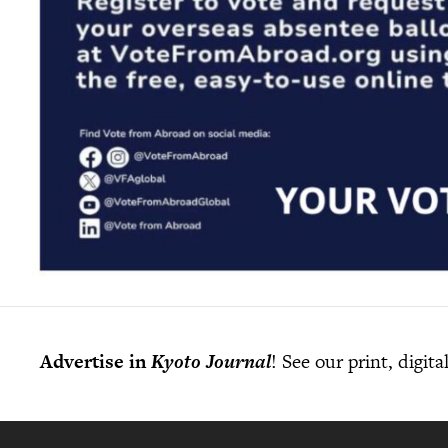
Advertise in
Kyoto Journal
! See our print, digit