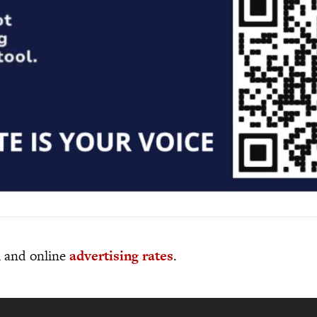
al and online
advertising rates
.