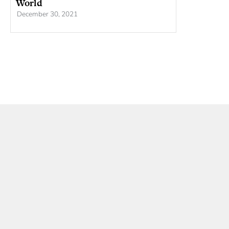
World
December 30, 2021