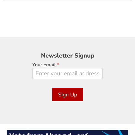
Newsletter
Newsletter Signup
Signup
Your Email
*
Sign Up