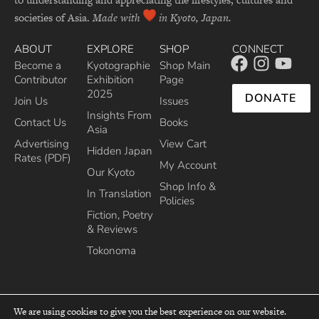
societies of Asia.
Made with
in Kyoto, Japan.
ABOUT
EXPLORE
SHOP
CONNECT
Become a
Kyotographie
Shop Main
Contributor
Exhibition
Page
2025
DONATE
Join Us
Issues
Insights From
Contact Us
Books
Asia
Advertising
View Cart
Hidden Japan
Rates (PDF)
My Account
Our Kyoto
Shop Info &
In Translation
Policies
Fiction, Poetry
& Reviews
Tokonoma
We are using cookies to give you the best experience on our website.