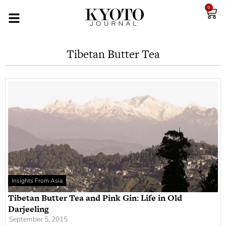
0
Tibetan Butter Tea
Insights From Asia
Tibetan Butter Tea and Pink Gin: Life in Old
Darjeeling
September 5, 2015