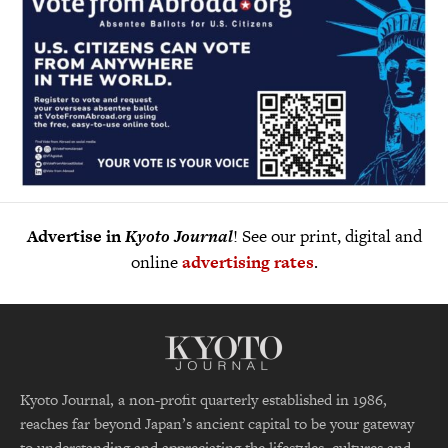
Advertise in
Kyoto Journal
! See our print, digital and
online
advertising rates
.
Kyoto Journal, a non-profit quarterly established in 1986,
reaches far beyond Japan’s ancient capital to be your gateway
to understanding and appreciating the lifestyles, cultures and