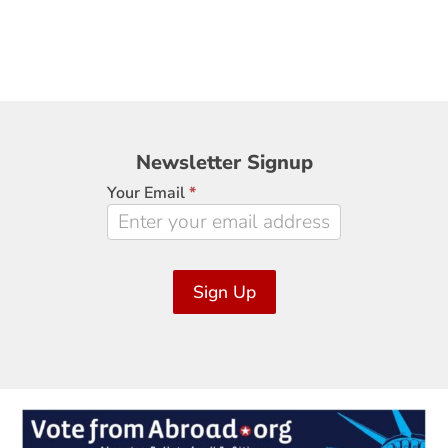
Newsletter
Newsletter Signup
Signup
Your Email
*
Sign Up