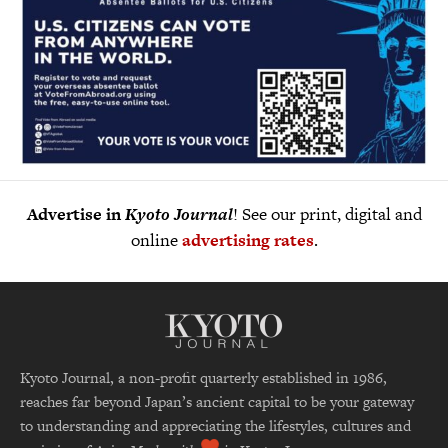
Advertise in
Kyoto Journal
! See our print, digital and
online
advertising rates
.
Kyoto Journal, a non-profit quarterly established in 1986,
reaches far beyond Japan’s ancient capital to be your gateway
to understanding and appreciating the lifestyles, cultures and