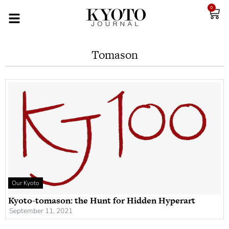
0
Tomason
Our Kyoto
Kyoto-tomason: the Hunt for Hidden Hyperart
September 11, 2021