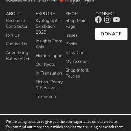
societies of Asia.
Made with
in Kyoto, Japan.
ABOUT
EXPLORE
SHOP
CONNECT
Become a
Kyotographie
Shop Main
Contributor
Exhibition
Page
2025
DONATE
Join Us
Issues
Insights From
Contact Us
Books
Asia
Advertising
View Cart
Hidden Japan
Rates (PDF)
My Account
Our Kyoto
Shop Info &
In Translation
Policies
Fiction, Poetry
& Reviews
Tokonoma
We are using cookies to give you the best experience on our website.
You can find out more about which cookies we are using or switch them
top