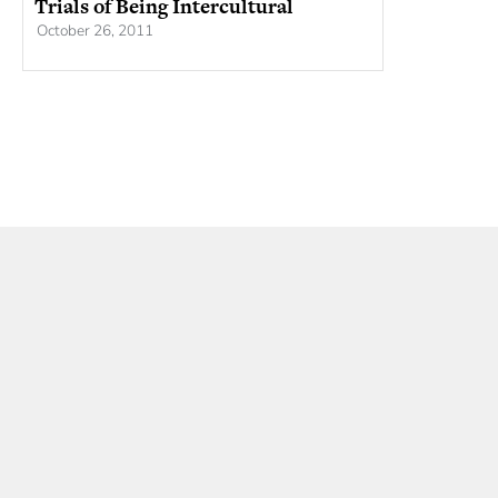
Trials of Being Intercultural
October 26, 2011