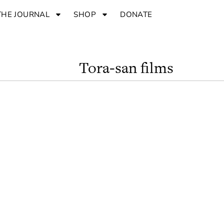
THE JOURNAL
SHOP
DONATE
Tora-san films