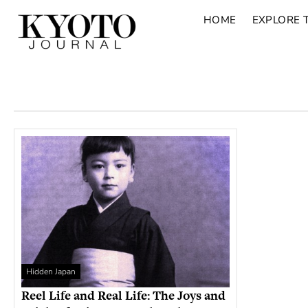
HOME
EXPLORE 
Hidden Japan
Reel Life and Real Life: The Joys and