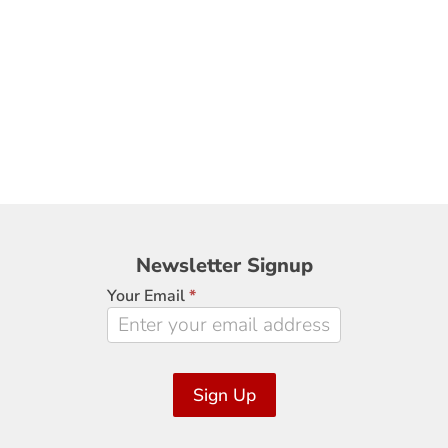
Newsletter
Newsletter Signup
Signup
Your Email
*
Sign Up