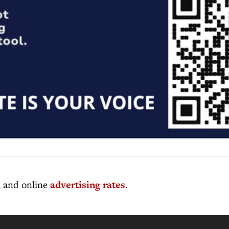
al and online
advertising rates
.