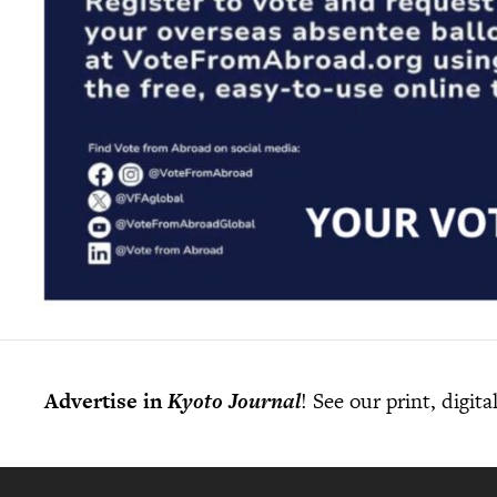
Advertise in
Kyoto Journal
! See our print, digit