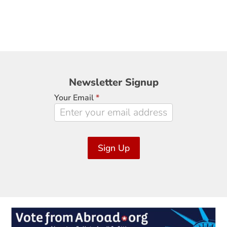
Newsletter
Newsletter Signup
Signup
Your Email
*
Sign Up