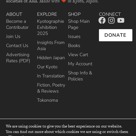
societies of Asia.
Made with
in Kyoto, Japan.
ABOUT
EXPLORE
SHOP
CONNECT
Become a
Kyotographie
Shop Main
Contributor
Exhibition
Page
2025
DONATE
Join Us
Issues
Insights From
Contact Us
Books
Asia
Advertising
View Cart
Hidden Japan
Rates (PDF)
My Account
Our Kyoto
Shop Info &
In Translation
Policies
Fiction, Poetry
& Reviews
Tokonoma
We are using cookies to give you the best experience on our website.
You can find out more about which cookies we are using or switch them
top