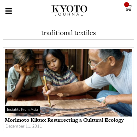
0
traditional textiles
Insights From Asia
Morimoto Kikuo: Resurrecting a Cultural Ecology
December 11, 2011