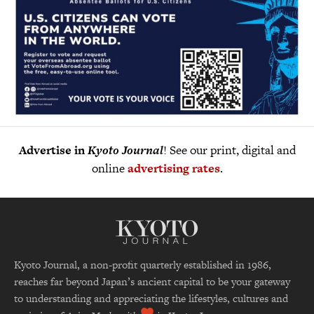
Advertise in
Kyoto Journal
! See our print, digital and
online
advertising rates
.
Kyoto Journal, a non-profit quarterly established in 1986,
reaches far beyond Japan’s ancient capital to be your gateway
to understanding and appreciating the lifestyles, cultures and