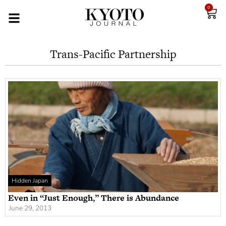
0
Trans-Pacific Partnership
Hidden Japan
Even in “Just Enough,” There is Abundance
June 29, 2013