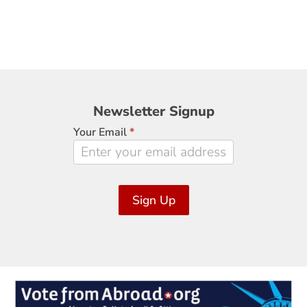
Newsletter
Newsletter Signup
Signup
Your Email
*
Sign Up