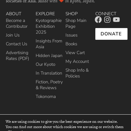
societies of Asia.
Made with
in Kyoto, Japan.
ABOUT
EXPLORE
SHOP
CONNECT
Become a
Kyotographie
Shop Main
Contributor
Exhibition
Page
2025
DONATE
Join Us
Issues
Insights From
Contact Us
Books
Asia
Advertising
View Cart
Hidden Japan
Rates (PDF)
My Account
Our Kyoto
Shop Info &
In Translation
Policies
Fiction, Poetry
& Reviews
Tokonoma
We are using cookies to give you the best experience on our website.
You can find out more about which cookies we are using or switch them
top