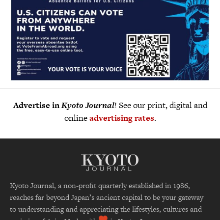
Advertise in
Kyoto Journal
! See our print, digital and
online
advertising rates
.
Kyoto Journal, a non-profit quarterly established in 1986,
reaches far beyond Japan’s ancient capital to be your gateway
to understanding and appreciating the lifestyles, cultures and