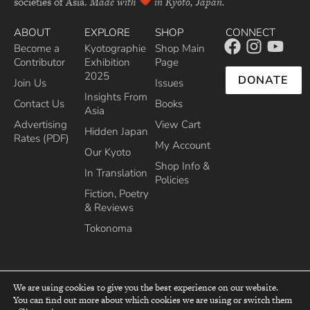
societies of Asia.
Made with
in Kyoto, Japan.
ABOUT
EXPLORE
SHOP
CONNECT
Become a
Kyotographie
Shop Main
Contributor
Exhibition
Page
2025
DONATE
Join Us
Issues
Insights From
Contact Us
Books
Asia
Advertising
View Cart
Hidden Japan
Rates (PDF)
My Account
Our Kyoto
Shop Info &
In Translation
Policies
Fiction, Poetry
& Reviews
Tokonoma
We are using cookies to give you the best experience on our website.
You can find out more about which cookies we are using or switch them
top