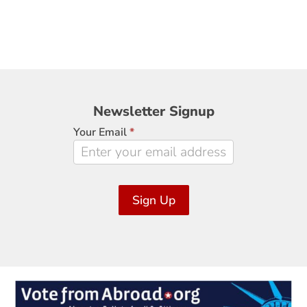
Newsletter
Newsletter Signup
Signup
Your Email
*
Sign Up