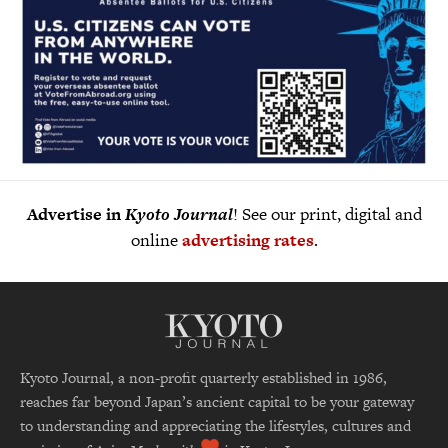
Advertise in
Kyoto Journal
! See our print, digital and
online
advertising rates
.
Kyoto Journal, a non-profit quarterly established in 1986,
reaches far beyond Japan’s ancient capital to be your gateway
to understanding and appreciating the lifestyles, cultures and