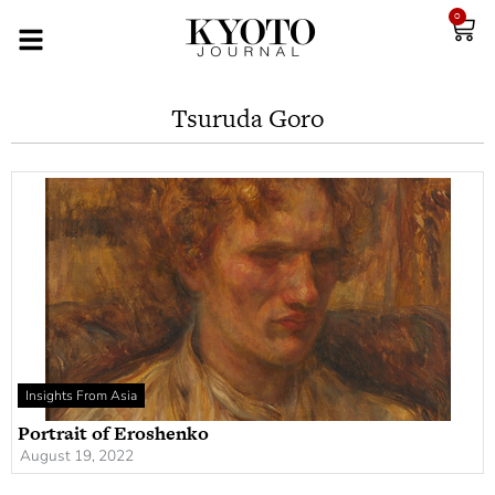
0
Tsuruda Goro
Insights From Asia
Portrait of Eroshenko
August 19, 2022