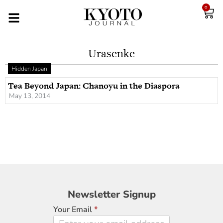
0
Urasenke
Hidden Japan
Tea Beyond Japan: Chanoyu in the Diaspora
May 13, 2014
Newsletter
Newsletter Signup
Signup
Your Email
*