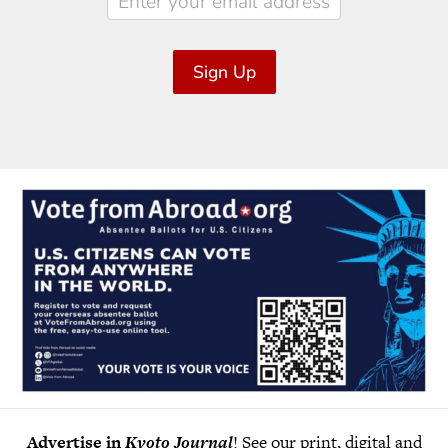
Sign Up
Advertise in
Kyoto Journal
! See our print, digital and