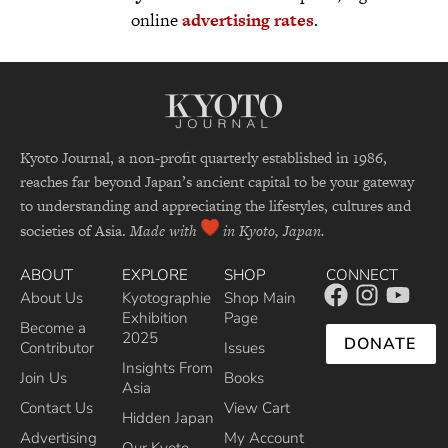
online
advertising rates
.
Kyoto Journal, a non-profit quarterly established in 1986,
reaches far beyond Japan’s ancient capital to be your gateway
to understanding and appreciating the lifestyles, cultures and
societies of Asia.
Made with
in Kyoto, Japan.
ABOUT
EXPLORE
SHOP
CONNECT
About Us
Kyotographie
Shop Main
Exhibition
Page
Become a
2025
DONATE
Contributor
Issues
Insights From
Join Us
Books
Asia
Contact Us
View Cart
Hidden Japan
Advertising
My Account
Our Kyoto