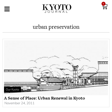
0
urban preservation
Our Kyoto
A Sense of Place: Urban Renewal in Kyoto
November 24, 2011