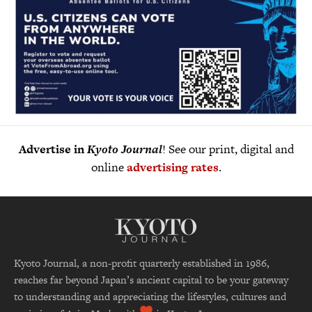
Advertise in
Kyoto Journal
! See our print, digital and
online
advertising rates
.
Kyoto Journal, a non-profit quarterly established in 1986,
reaches far beyond Japan’s ancient capital to be your gateway
to understanding and appreciating the lifestyles, cultures and