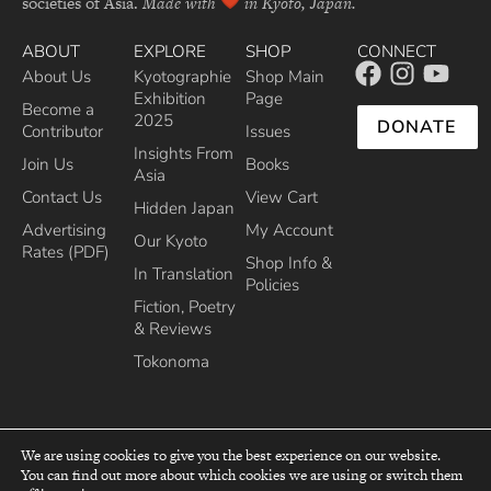
societies of Asia.
Made with
in Kyoto, Japan.
ABOUT
EXPLORE
SHOP
CONNECT
About Us
Kyotographie
Shop Main
Exhibition
Page
Become a
2025
DONATE
Contributor
Issues
Insights From
Join Us
Books
Asia
Contact Us
View Cart
Hidden Japan
Advertising
My Account
Our Kyoto
Rates (PDF)
Shop Info &
In Translation
Policies
Fiction, Poetry
& Reviews
Tokonoma
We are using cookies to give you the best experience on our website.
You can find out more about which cookies we are using or switch them
top