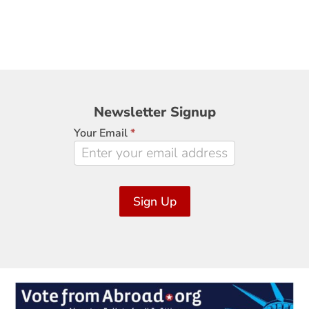
Newsletter
Newsletter Signup
Signup
Your Email
*
Sign Up