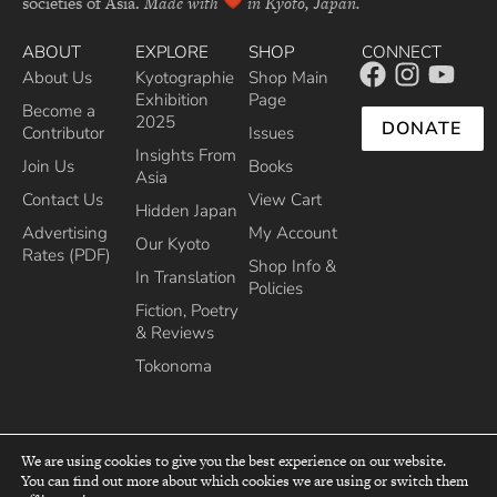
societies of Asia.
Made with
in Kyoto, Japan.
ABOUT
EXPLORE
SHOP
CONNECT
About Us
Kyotographie
Shop Main
Exhibition
Page
Become a
2025
DONATE
Contributor
Issues
Insights From
Join Us
Books
Asia
Contact Us
View Cart
Hidden Japan
Advertising
My Account
Our Kyoto
Rates (PDF)
Shop Info &
In Translation
Policies
Fiction, Poetry
& Reviews
Tokonoma
We are using cookies to give you the best experience on our website.
You can find out more about which cookies we are using or switch them
top