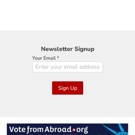
Newsletter
Newsletter Signup
Signup
Your Email
*
Sign Up