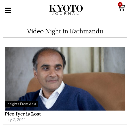
0
Video Night in Kathmandu
Insights From Asia
Pico Iyer is Lost
July 7, 2011