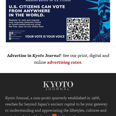
Advertise in
Kyoto Journal
! See our print, digital and
online
advertising rates
.
Kyoto Journal, a non-profit quarterly established in 1986,
reaches far beyond Japan’s ancient capital to be your gateway
to understanding and appreciating the lifestyles, cultures and