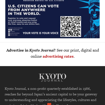
Advertise in
Kyoto Journal
! See our print, digital and
online
advertising rates
.
Kyoto Journal, a non-profit quarterly established in 1986,
reaches far beyond Japan’s ancient capital to be your gateway
to understanding and appreciating the lifestyles, cultures and