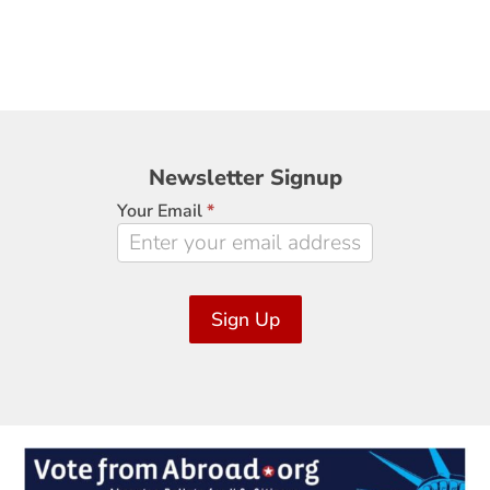
Newsletter
Newsletter Signup
Signup
Your Email
*
Sign Up