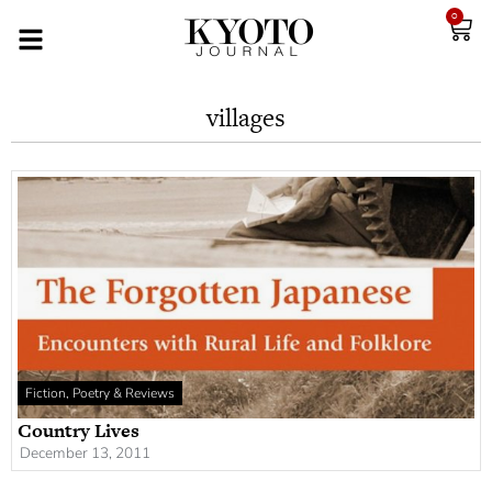
0
villages
Fiction, Poetry & Reviews
Country Lives
December 13, 2011