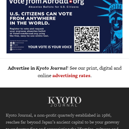
Advertise in
Kyoto Journal
! See our print, digital and
online
advertising rates
.
Kyoto Journal, a non-profit quarterly established in 1986,
reaches far beyond Japan’s ancient capital to be your gateway
to understanding and appreciating the lifestyles, cultures and