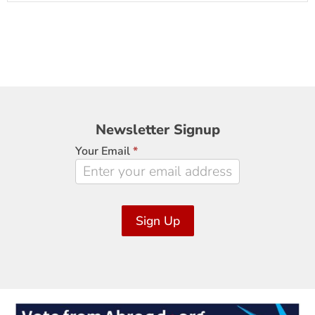
Newsletter
Newsletter Signup
Signup
Your Email
*
Sign Up