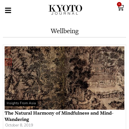
0
Wellbeing
Insights From Asia
The Natural Harmony of Mindfulness and Mind-
Wandering
October 8, 2019