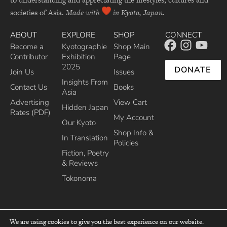
societies of Asia.
Made with
in Kyoto, Japan.
ABOUT
EXPLORE
SHOP
CONNECT
Become a
Kyotographie
Shop Main
Contributor
Exhibition
Page
2025
DONATE
Join Us
Issues
Insights From
Contact Us
Books
Asia
Advertising
View Cart
Hidden Japan
Rates (PDF)
My Account
Our Kyoto
Shop Info &
In Translation
Policies
Fiction, Poetry
& Reviews
Tokonoma
We are using cookies to give you the best experience on our website.